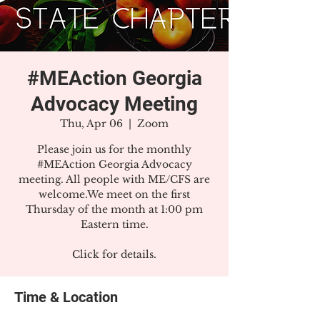
#MEAction Georgia
Advocacy Meeting
Thu, Apr 06
  |  
Zoom
Please join us for the monthly
#MEAction Georgia Advocacy
meeting. All people with ME/CFS are
welcome.We meet on the first
Thursday of the month at 1:00 pm
Eastern time.
Click for details.
Time & Location