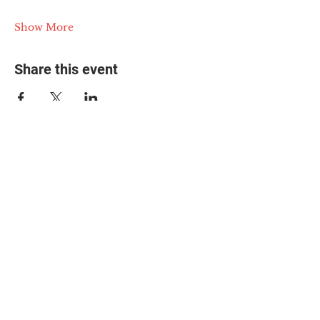
Show More
Share this event
© 2025 The Myalgic
Encephalomyelitis Action
Network, All Rights
Reserved
#MEAction USA
#MEAction UK