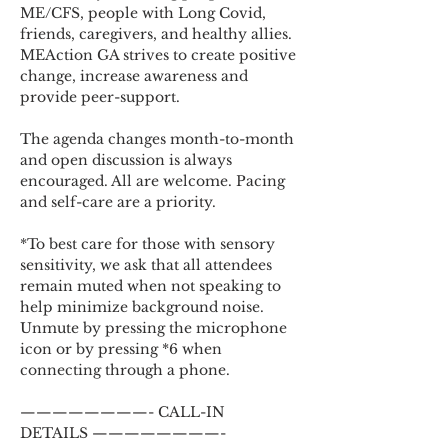
ME/CFS, people with Long Covid, 
friends, caregivers, and healthy allies. 
MEAction GA strives to create positive 
change, increase awareness and 
provide peer-support.
The agenda changes month-to-month 
and open discussion is always 
encouraged. All are welcome. Pacing 
and self-care are a priority.
*To best care for those with sensory 
sensitivity, we ask that all attendees 
remain muted when not speaking to 
help minimize background noise. 
Unmute by pressing the microphone 
icon or by pressing *6 when 
connecting through a phone.
————————- CALL-IN 
DETAILS ————————-