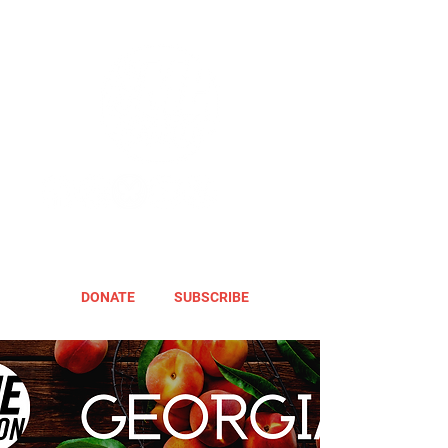
DONATE
SUBSCRIBE