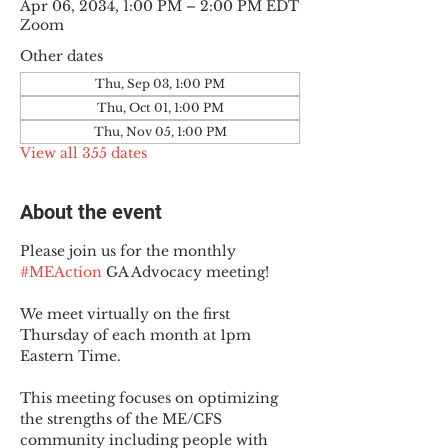
Apr 06, 2034, 1:00 PM – 2:00 PM EDT
Zoom
Other dates
Thu, Sep 03, 1:00 PM
Thu, Oct 01, 1:00 PM
Thu, Nov 05, 1:00 PM
View all 355 dates
About the event
Please join us for the monthly 
#MEAction
 GA Advocacy meeting!
We meet virtually on the first 
Thursday of each month at 1pm 
Eastern Time.
This meeting focuses on optimizing 
the strengths of the ME/CFS 
community including people with 