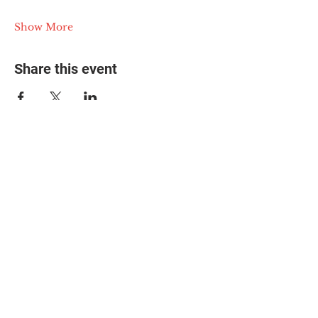
Show More
Share this event
© 2025 The Myalgic
Encephalomyelitis Action
Network, All Rights
Reserved
#MEAction USA
#MEAction UK