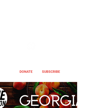
DONATE
SUBSCRIBE