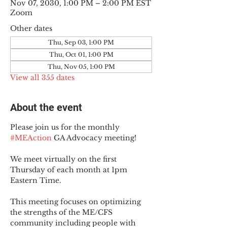
Nov 07, 2030, 1:00 PM – 2:00 PM EST
Zoom
Other dates
Thu, Sep 03, 1:00 PM
Thu, Oct 01, 1:00 PM
Thu, Nov 05, 1:00 PM
View all 355 dates
About the event
Please join us for the monthly 
#MEAction
 GA Advocacy meeting!
We meet virtually on the first 
Thursday of each month at 1pm 
Eastern Time.
This meeting focuses on optimizing 
the strengths of the ME/CFS 
community including people with 