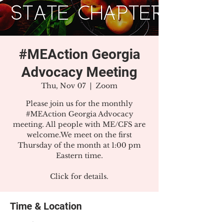
#MEAction Georgia
Advocacy Meeting
Thu, Nov 07
  |  
Zoom
Please join us for the monthly
#MEAction Georgia Advocacy
meeting. All people with ME/CFS are
welcome.We meet on the first
Thursday of the month at 1:00 pm
Eastern time.
Click for details.
Time & Location