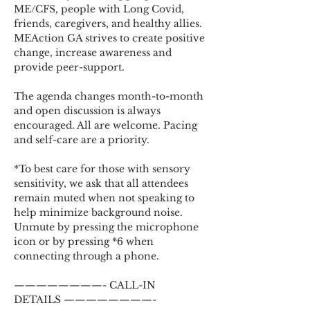
ME/CFS, people with Long Covid, 
friends, caregivers, and healthy allies. 
MEAction GA strives to create positive 
change, increase awareness and 
provide peer-support.
The agenda changes month-to-month 
and open discussion is always 
encouraged. All are welcome. Pacing 
and self-care are a priority.
*To best care for those with sensory 
sensitivity, we ask that all attendees 
remain muted when not speaking to 
help minimize background noise. 
Unmute by pressing the microphone 
icon or by pressing *6 when 
connecting through a phone.
————————- CALL-IN 
DETAILS ————————-