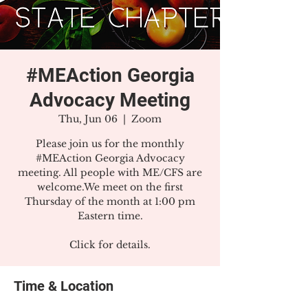
#MEAction Georgia
Advocacy Meeting
Thu, Jun 06
  |  
Zoom
Please join us for the monthly
#MEAction Georgia Advocacy
meeting. All people with ME/CFS are
welcome.We meet on the first
Thursday of the month at 1:00 pm
Eastern time.
Click for details.
Time & Location