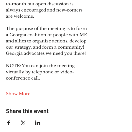
to-month but open discussion is 
always encouraged and new-comers 
are welcome.
The purpose of the meeting is to form 
a Georgia coalition of people with ME 
and allies to organize actions, develop 
our strategy, and form a community! 
Georgia advocates we need you there!
NOTE: You can join the meeting 
virtually by telephone or video-
conference call.
Show More
Share this event