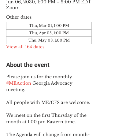
Jun 06, 2030, 1:00 PM – 2:00 PM EDT
Zoom
Other dates
Thu, Mar 01, 1:00 PM
Thu, Apr 05, 1:00 PM
Thu, May 03, 1:00 PM
View all 164 dates
About the event
Please join us for the monthly 
#MEAction
 Georgia Advocacy 
meeting.
All people with ME/CFS are welcome.
We meet on the first Thursday of the 
month at 1:00 pm Eastern time.
The Agenda will change from month-