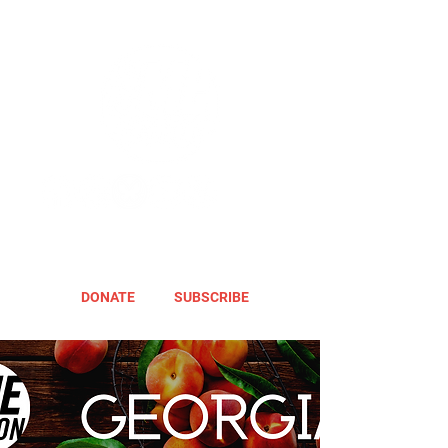
DONATE
SUBSCRIBE