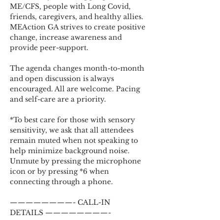
ME/CFS, people with Long Covid, 
friends, caregivers, and healthy allies. 
MEAction GA strives to create positive 
change, increase awareness and 
provide peer-support.
The agenda changes month-to-month 
and open discussion is always 
encouraged. All are welcome. Pacing 
and self-care are a priority.
*To best care for those with sensory 
sensitivity, we ask that all attendees 
remain muted when not speaking to 
help minimize background noise. 
Unmute by pressing the microphone 
icon or by pressing *6 when 
connecting through a phone.
————————- CALL-IN 
DETAILS ————————-