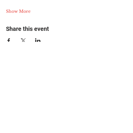
Show More
Share this event
© 2025 The Myalgic
Encephalomyelitis Action
Network, All Rights
Reserved
#MEAction USA
#MEAction UK