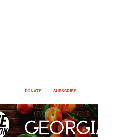
DONATE
SUBSCRIBE