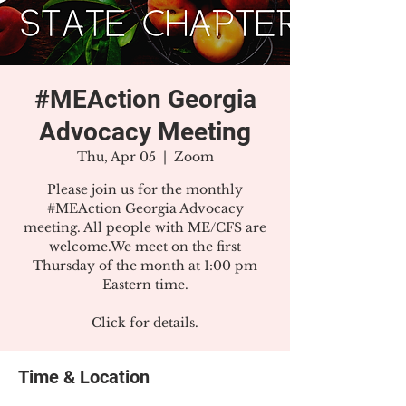
#MEAction Georgia
Advocacy Meeting
Thu, Apr 05
  |  
Zoom
Please join us for the monthly
#MEAction Georgia Advocacy
meeting. All people with ME/CFS are
welcome.We meet on the first
Thursday of the month at 1:00 pm
Eastern time.
Click for details.
Time & Location