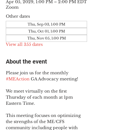
Apr 05, 2029, 1:00 PM – 2:00 PM EDT
Zoom
Other dates
Thu, Sep 03, 1:00 PM
Thu, Oct 01, 1:00 PM
Thu, Nov 05, 1:00 PM
View all 355 dates
About the event
Please join us for the monthly 
#MEAction
 GA Advocacy meeting!
We meet virtually on the first 
Thursday of each month at 1pm 
Eastern Time.
This meeting focuses on optimizing 
the strengths of the ME/CFS 
community including people with 