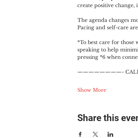
create positive change,
The agenda changes mon
Pacing and self-care are 
*To best care for those 
speaking to help minim
pressing *6 when conne
————————- CALL
Show More
Share this eve