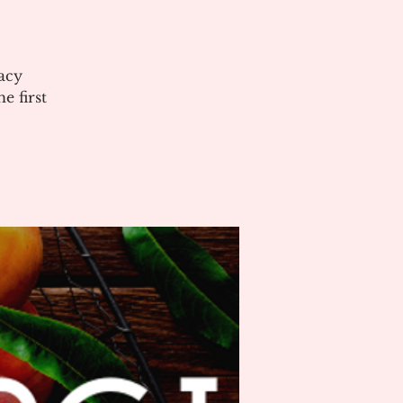
acy
 first