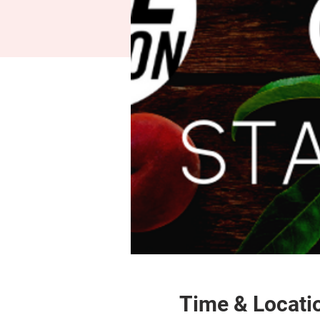
Time & Locati