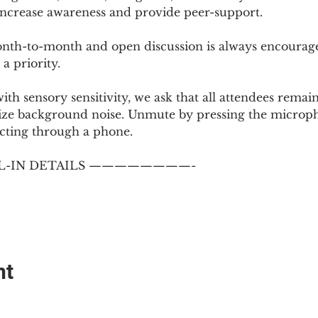
 increase awareness and provide peer-support.
th-to-month and open discussion is always encouraged
a priority.
with sensory sensitivity, we ask that all attendees rem
ize background noise. Unmute by pressing the microph
cting through a phone.
-IN DETAILS ————————-
nt