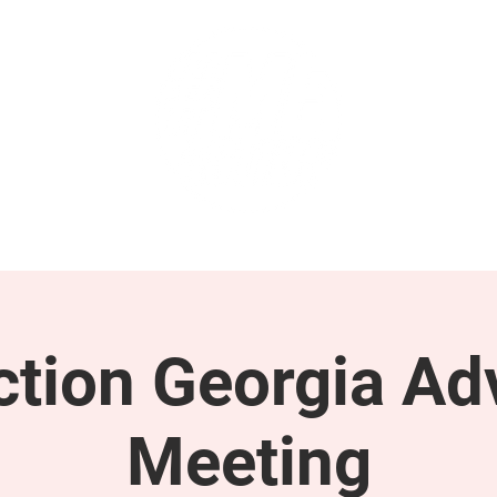
GET INVOLVED
SUPPORT
tion Georgia Ad
Meeting