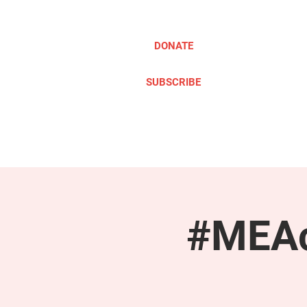
DONATE
SUBSCRIBE
ABOUT
TAKE ACTION
#MEAc