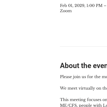
Feb 01, 2029, 1:00 PM 
Zoom
About the eve
Please join us for the m
We meet virtually on th
This meeting focuses o
ME/CFS, people with Lon