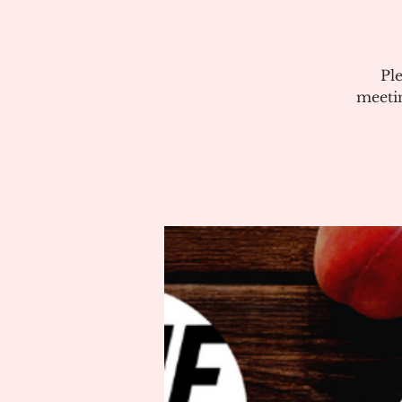
Pl
meeti