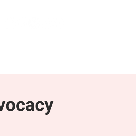
NEWS & PRESS
RESOURCES
vocacy