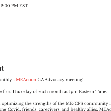
– 2:00 PM EST
nt
onthly 
#MEAction
 GA Advocacy meeting!
e first Thursday of each month at 1pm Eastern Time.
n optimizing the strengths of the ME/CFS community i
g Covid, friends, caregivers, and healthy allies. MEAct