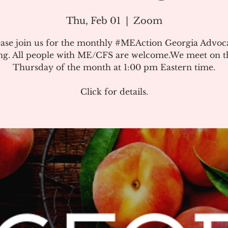
Thu, Feb 01
  |  
Zoom
ease join us for the monthly #MEAction Georgia Advoc
ng. All people with ME/CFS are welcome.We meet on the
Thursday of the month at 1:00 pm Eastern time.
Click for details.