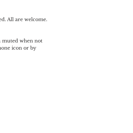
. All are welcome. 
ain muted when not 
one icon or by 