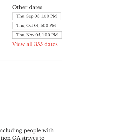
Other dates
Thu, Sep 03, 1:00 PM
Thu, Oct 01, 1:00 PM
Thu, Nov 05, 1:00 PM
View all 355 dates
ncluding people with 
ion GA strives to 