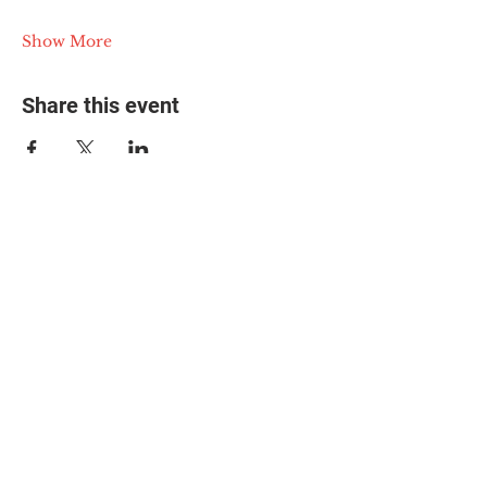
Show More
Share this event
© 2025 The Myalgic
Encephalomyelitis Action
Network, All Rights
Reserved
#MEAction USA
#MEAction UK