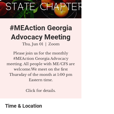
#MEAction Georgia
Advocacy Meeting
Thu, Jun 01
  |  
Zoom
Please join us for the monthly
#MEAction Georgia Advocacy
meeting. All people with ME/CFS are
welcome.We meet on the first
Thursday of the month at 1:00 pm
Eastern time.
Click for details.
Time & Location