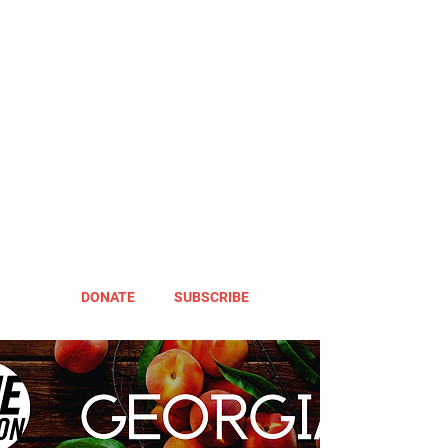
DONATE
SUBSCRIBE