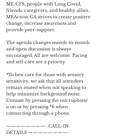
ME/CFS, people with Long Covid, 
friends, caregivers, and healthy allies. 
MEAction GA strives to create positive 
change, increase awareness and 
provide peer-support.
The agenda changes month-to-month 
and open discussion is always 
encouraged. All are welcome. Pacing 
and self-care are a priority.
*To best care for those with sensory 
sensitivity, we ask that all attendees 
remain muted when not speaking to 
help minimize background noise. 
Unmute by pressing the microphone 
icon or by pressing *6 when 
connecting through a phone.
————————- CALL-IN 
DETAILS ————————-