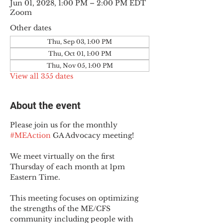
Jun 01, 2028, 1:00 PM – 2:00 PM EDT
Zoom
Other dates
Thu, Sep 03, 1:00 PM
Thu, Oct 01, 1:00 PM
Thu, Nov 05, 1:00 PM
View all 355 dates
About the event
Please join us for the monthly 
#MEAction
 GA Advocacy meeting!
We meet virtually on the first 
Thursday of each month at 1pm 
Eastern Time.
This meeting focuses on optimizing 
the strengths of the ME/CFS 
community including people with 