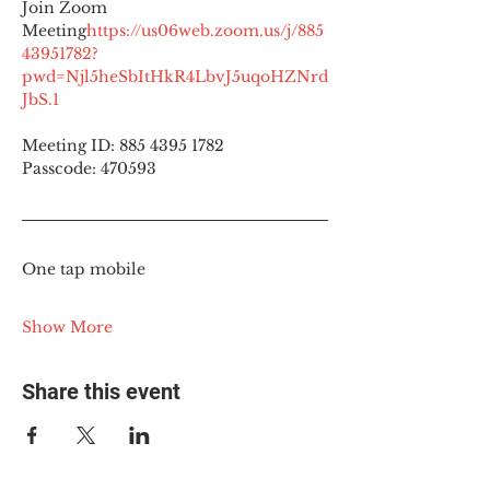
Join Zoom 
Meeting
https://
us06web.zoom.us/j/885
43951782?
pwd=Njl5heSbItHkR4LbvJ5uqoHZNrd
JbS.1
Meeting ID: 885 4395 1782
Passcode: 470593
One tap mobile
Show More
Share this event