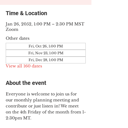
Time & Location
Jan 26, 2052, 1:00 PM – 2:30 PM MST
Zoom
Other dates
Fri, Oct 26, 1:00 PM
Fri, Nov 23, 1:00 PM
Fri, Dec 28, 1:00 PM
View all 160 dates
About the event
Everyone is welcome to join us for 
our monthly planning meeting and 
contribute or just listen in! We meet 
on the 4th Friday of the month from 1-
2:30pm MT.