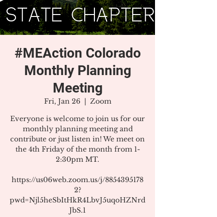
#MEAction Colorado
Monthly Planning
Meeting
Fri, Jan 26
  |  
Zoom
Everyone is welcome to join us for our
monthly planning meeting and
contribute or just listen in! We meet on
the 4th Friday of the month from 1-
2:30pm MT.
https://us06web.zoom.us/j/8854395178
2?
pwd=Njl5heSbItHkR4LbvJ5uqoHZNrd
JbS.1