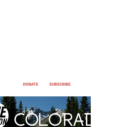
DONATE
SUBSCRIBE