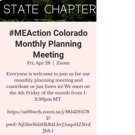
#MEAction Colorado
Monthly Planning
Meeting
Fri, Apr 28
  |  
Zoom
Everyone is welcome to join us for our
monthly planning meeting and
contribute or just listen in! We meet on
the 4th Friday of the month from 1-
2:30pm MT.
https://us06web.zoom.us/j/8854395178
2?
pwd=Njl5heSbItHkR4LbvJ5uqoHZNrd
JbS.1