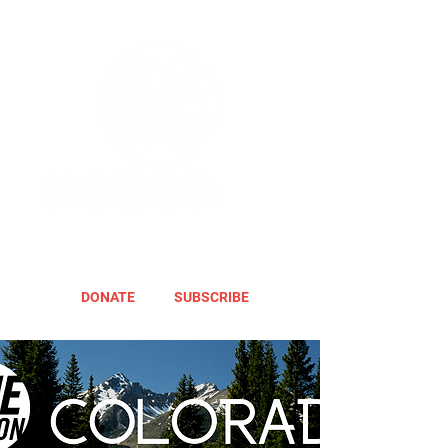
DONATE
SUBSCRIBE