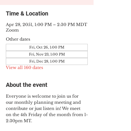
Time & Location
Apr 28, 2051, 1:00 PM – 2:30 PM MDT
Zoom
Other dates
Fri, Oct 26, 1:00 PM
Fri, Nov 23, 1:00 PM
Fri, Dec 28, 1:00 PM
View all 160 dates
About the event
Everyone is welcome to join us for 
our monthly planning meeting and 
contribute or just listen in! We meet 
on the 4th Friday of the month from 1-
2:30pm MT.