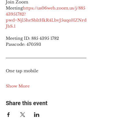
Join Zoom 
Meeting
https://
us06web.zoom.us/j/885
43951782?
pwd=Njl5heSbItHkR4LbvJ5uqoHZNrd
JbS.1
Meeting ID: 885 4395 1782
Passcode: 470593
One tap mobile
Show More
Share this event