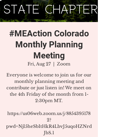
#MEAction Colorado
Monthly Planning
Meeting
Fri, Aug 27
  |  
Zoom
Everyone is welcome to join us for our
monthly planning meeting and
contribute or just listen in! We meet on
the 4th Friday of the month from 1-
2:30pm MT.
https://us06web.zoom.us/j/8854395178
2?
pwd=Njl5heSbItHkR4LbvJ5uqoHZNrd
JbS.1