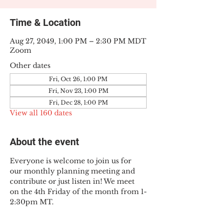
Time & Location
Aug 27, 2049, 1:00 PM – 2:30 PM MDT
Zoom
Other dates
Fri, Oct 26, 1:00 PM
Fri, Nov 23, 1:00 PM
Fri, Dec 28, 1:00 PM
View all 160 dates
About the event
Everyone is welcome to join us for 
our monthly planning meeting and 
contribute or just listen in! We meet 
on the 4th Friday of the month from 1-
2:30pm MT.