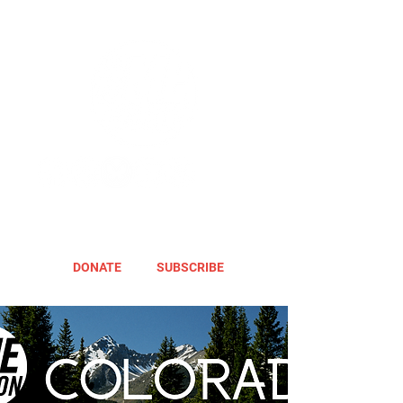
DONATE
SUBSCRIBE