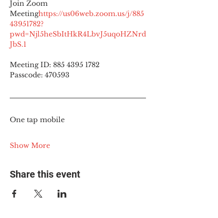
Join Zoom 
Meeting
https://
us06web.zoom.us/j/885
43951782?
pwd=Njl5heSbItHkR4LbvJ5uqoHZNrd
JbS.1
Meeting ID: 885 4395 1782
Passcode: 470593
One tap mobile
Show More
Share this event