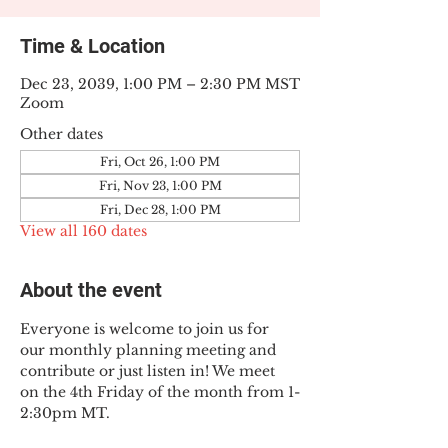
Time & Location
Dec 23, 2039, 1:00 PM – 2:30 PM MST
Zoom
Other dates
Fri, Oct 26, 1:00 PM
Fri, Nov 23, 1:00 PM
Fri, Dec 28, 1:00 PM
View all 160 dates
About the event
Everyone is welcome to join us for 
our monthly planning meeting and 
contribute or just listen in! We meet 
on the 4th Friday of the month from 1-
2:30pm MT.