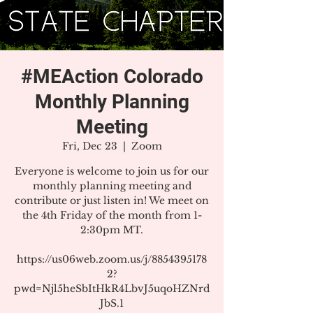
#MEAction Colorado
Monthly Planning
Meeting
Fri, Dec 23
  |  
Zoom
Everyone is welcome to join us for our
monthly planning meeting and
contribute or just listen in! We meet on
the 4th Friday of the month from 1-
2:30pm MT.
https://us06web.zoom.us/j/8854395178
2?
pwd=Njl5heSbItHkR4LbvJ5uqoHZNrd
JbS.1