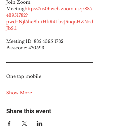
Join Zoom 
Meeting
https://
us06web.zoom.us/j/885
43951782?
pwd=Njl5heSbItHkR4LbvJ5uqoHZNrd
JbS.1
Meeting ID: 885 4395 1782
Passcode: 470593
One tap mobile
Show More
Share this event