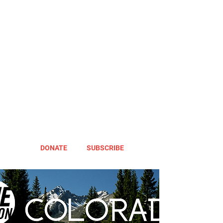
DONATE
SUBSCRIBE