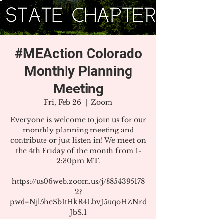
#MEAction Colorado
Monthly Planning
Meeting
Fri, Feb 26
  |  
Zoom
Everyone is welcome to join us for our
monthly planning meeting and
contribute or just listen in! We meet on
the 4th Friday of the month from 1-
2:30pm MT.
https://us06web.zoom.us/j/8854395178
2?
pwd=Njl5heSbItHkR4LbvJ5uqoHZNrd
JbS.1