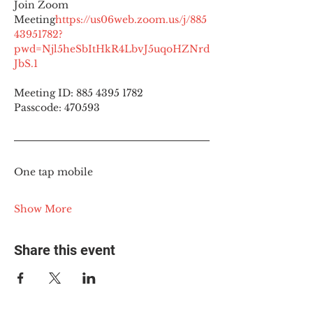
Join Zoom 
Meeting
https://
us06web.zoom.us/j/885
43951782?
pwd=Njl5heSbItHkR4LbvJ5uqoHZNrd
JbS.1
Meeting ID: 885 4395 1782
Passcode: 470593
One tap mobile
Show More
Share this event