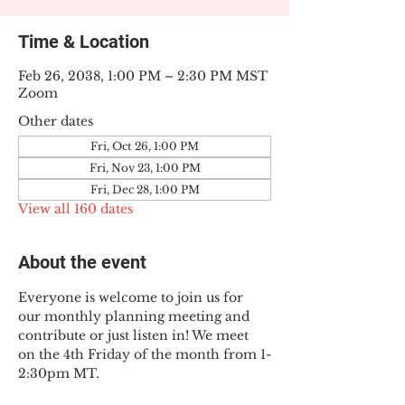
Time & Location
Feb 26, 2038, 1:00 PM – 2:30 PM MST
Zoom
Other dates
Fri, Oct 26, 1:00 PM
Fri, Nov 23, 1:00 PM
Fri, Dec 28, 1:00 PM
View all 160 dates
About the event
Everyone is welcome to join us for 
our monthly planning meeting and 
contribute or just listen in! We meet 
on the 4th Friday of the month from 1-
2:30pm MT.