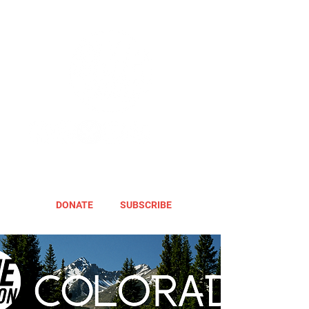
DONATE
SUBSCRIBE