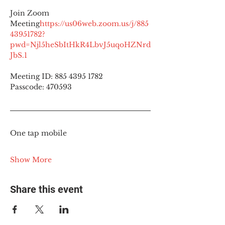
Join Zoom 
Meeting
https://
us06web.zoom.us/j/885
43951782?
pwd=Njl5heSbItHkR4LbvJ5uqoHZNrd
JbS.1
Meeting ID: 885 4395 1782
Passcode: 470593
One tap mobile
Show More
Share this event