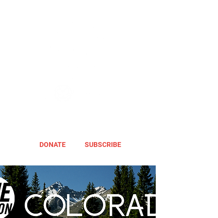
DONATE
SUBSCRIBE