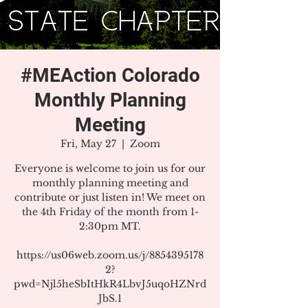
#MEAction Colorado
Monthly Planning
Meeting
Fri, May 27
  |  
Zoom
Everyone is welcome to join us for our
monthly planning meeting and
contribute or just listen in! We meet on
the 4th Friday of the month from 1-
2:30pm MT.
https://us06web.zoom.us/j/8854395178
2?
pwd=Njl5heSbItHkR4LbvJ5uqoHZNrd
JbS.1