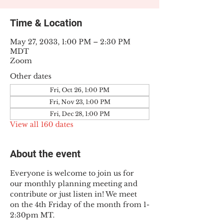
Time & Location
May 27, 2033, 1:00 PM – 2:30 PM
MDT
Zoom
Other dates
Fri, Oct 26, 1:00 PM
Fri, Nov 23, 1:00 PM
Fri, Dec 28, 1:00 PM
View all 160 dates
About the event
Everyone is welcome to join us for 
our monthly planning meeting and 
contribute or just listen in! We meet 
on the 4th Friday of the month from 1-
2:30pm MT.