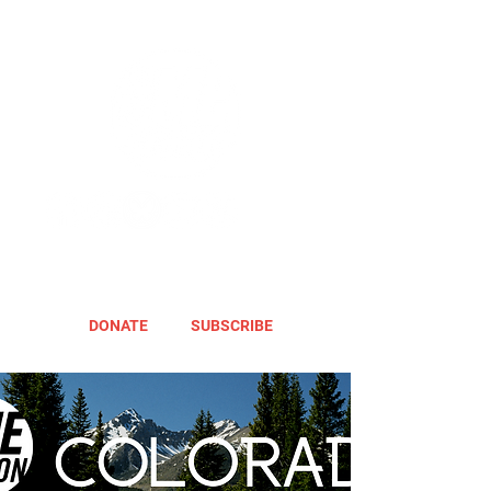
DONATE
SUBSCRIBE