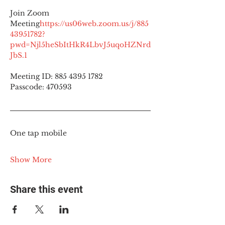
Join Zoom 
Meeting
https://
us06web.zoom.us/j/885
43951782?
pwd=Njl5heSbItHkR4LbvJ5uqoHZNrd
JbS.1
Meeting ID: 885 4395 1782
Passcode: 470593
One tap mobile
Show More
Share this event