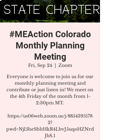
#MEAction Colorado
Monthly Planning
Meeting
Fri, Sep 24
  |  
Zoom
Everyone is welcome to join us for our
monthly planning meeting and
contribute or just listen in! We meet on
the 4th Friday of the month from 1-
2:30pm MT.
https://us06web.zoom.us/j/8854395178
2?
pwd=Njl5heSbItHkR4LbvJ5uqoHZNrd
JbS.1