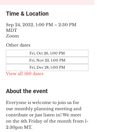
Time & Location
Sep 24, 2032, 1:00 PM – 2:30 PM
MDT
Zoom
Other dates
Fri, Oct 26, 1:00 PM
Fri, Nov 23, 1:00 PM
Fri, Dec 28, 1:00 PM
View all 160 dates
About the event
Everyone is welcome to join us for 
our monthly planning meeting and 
contribute or just listen in! We meet 
on the 4th Friday of the month from 1-
2:30pm MT.