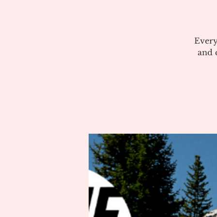
Every
and c