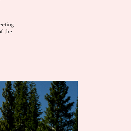
eeting
of the