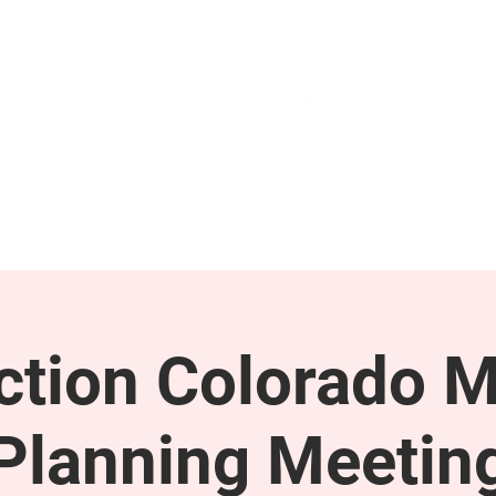
GET INVOLVED
SUPPORT
tion Colorado M
Planning Meetin