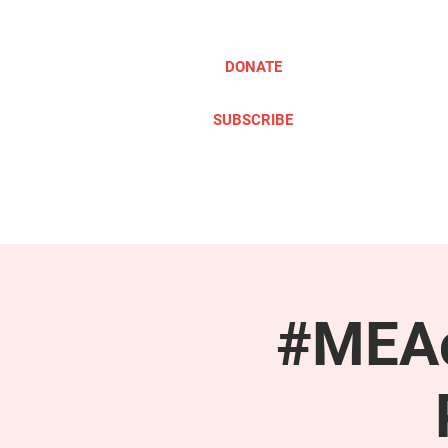
DONATE
SUBSCRIBE
ABOUT
TAKE ACTION
#MEAc