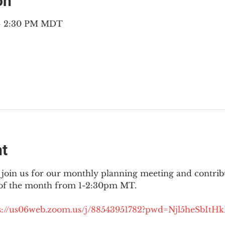
on
 – 2:30 PM MDT
nt
join us for our monthly planning meeting and contribut
 of the month from 1-2:30pm MT.
://
us06web.zoom.us/j/88543951782?pwd=Njl5heSbItH