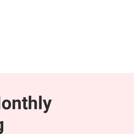
NEWS & PRESS
RESOURCES
onthly
g