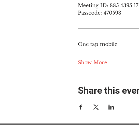
Meeting ID: 885 4395 1
Passcode: 470593
One tap mobile
Show More
Share this eve
#M