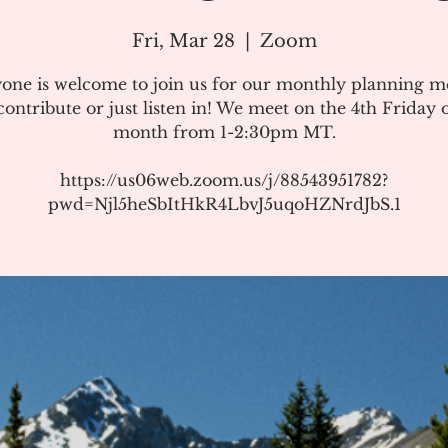
Fri, Mar 28
  |  
Zoom
one is welcome to join us for our monthly planning m
ontribute or just listen in! We meet on the 4th Friday 
month from 1-2:30pm MT.
https://us06web.zoom.us/j/88543951782?
pwd=Njl5heSbItHkR4LbvJ5uqoHZNrdJbS.1