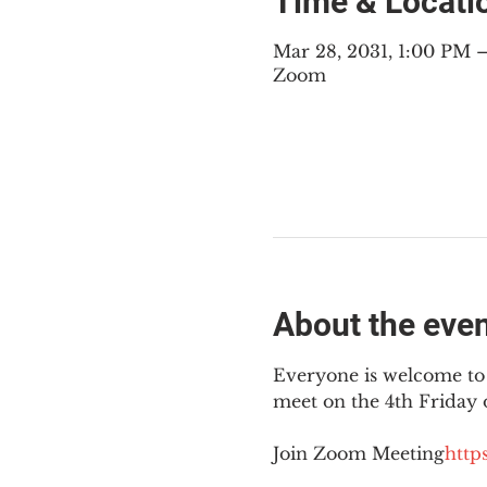
Time & Locati
Mar 28, 2031, 1:00 PM
Zoom
About the eve
Everyone is welcome to 
meet on the 4th Friday
Join Zoom Meeting
https