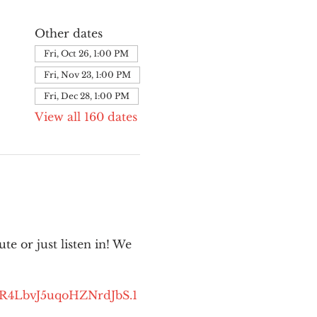
Other dates
Fri, Oct 26, 1:00 PM
Fri, Nov 23, 1:00 PM
Fri, Dec 28, 1:00 PM
View all 160 dates
e or just listen in! We 
kR4LbvJ5uqoHZNrdJbS.1