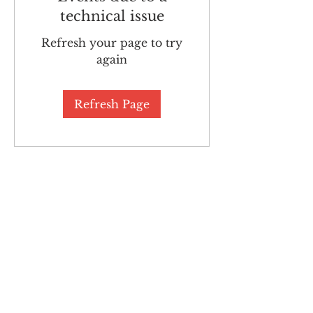
technical issue
Refresh your page to try
again
Refresh Page