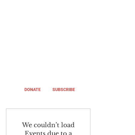
DONATE
SUBSCRIBE
We couldn’t load
Events due to a