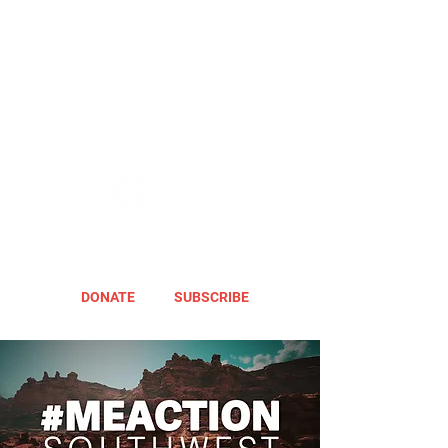
DONATE
SUBSCRIBE