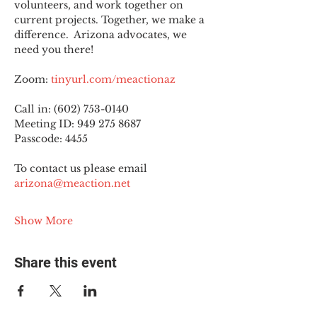
volunteers, and work together on 
current projects. Together, we make a 
difference.  Arizona advocates, we 
need you there!
Zoom: 
tinyurl.com/meactionaz
Call in: (602) 753-0140
Meeting ID: 949 275 8687
Passcode: 4455
To contact us please email 
arizona@meaction.net
Show More
Share this event