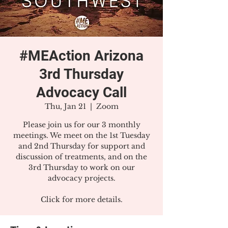
#MEAction Arizona
3rd Thursday
Advocacy Call
Thu, Jan 21
  |  
Zoom
Please join us for our 3 monthly
meetings. We meet on the 1st Tuesday
and 2nd Thursday for support and
discussion of treatments, and on the
3rd Thursday to work on our
advocacy projects.
Click for more details.