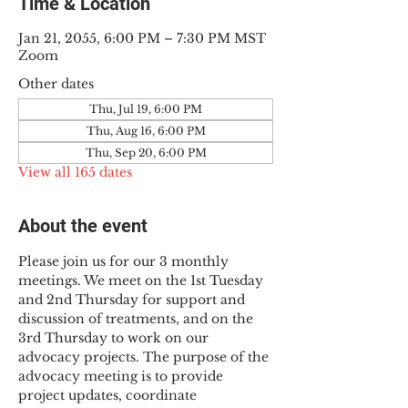
Time & Location
Jan 21, 2055, 6:00 PM – 7:30 PM MST
Zoom
Other dates
Thu, Jul 19, 6:00 PM
Thu, Aug 16, 6:00 PM
Thu, Sep 20, 6:00 PM
View all 165 dates
About the event
Please join us for our 3 monthly 
meetings. We meet on the 1st Tuesday 
and 2nd Thursday for support and 
discussion of treatments, and on the 
3rd Thursday to work on our 
advocacy projects. The purpose of the 
advocacy meeting is to provide 
project updates, coordinate 