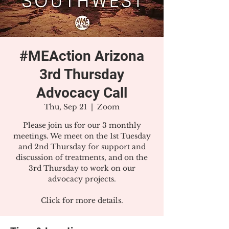
#MEAction Arizona
3rd Thursday
Advocacy Call
Thu, Sep 21
  |  
Zoom
Please join us for our 3 monthly
meetings. We meet on the 1st Tuesday
and 2nd Thursday for support and
discussion of treatments, and on the
3rd Thursday to work on our
advocacy projects.
Click for more details.