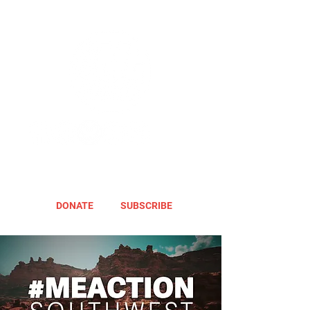
DONATE
SUBSCRIBE