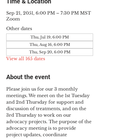
Time & Location
Sep 21, 2051, 6:00 PM – 7:30 PM MST
Zoom
Other dates
Thu, Jul 19, 6:00 PM
Thu, Aug 16, 6:00 PM
Thu, Sep 20, 6:00 PM
View all 165 dates
About the event
Please join us for our 3 monthly 
meetings. We meet on the 1st Tuesday 
and 2nd Thursday for support and 
discussion of treatments, and on the 
3rd Thursday to work on our 
advocacy projects. The purpose of the 
advocacy meeting is to provide 
project updates, coordinate 