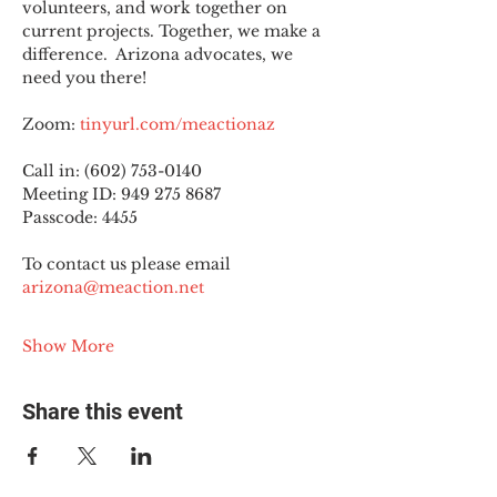
volunteers, and work together on 
current projects. Together, we make a 
difference.  Arizona advocates, we 
need you there!
Zoom: 
tinyurl.com/meactionaz
Call in: (602) 753-0140
Meeting ID: 949 275 8687
Passcode: 4455
To contact us please email 
arizona@meaction.net
Show More
Share this event