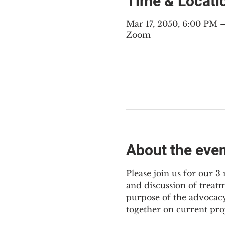
Time & Locati
Mar 17, 2050, 6:00 PM
Zoom
About the eve
Please join us for our 
and discussion of treat
purpose of the advocacy
together on current pro