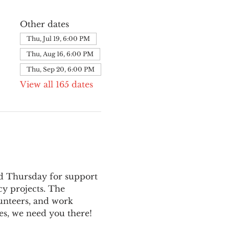
Other dates
Thu, Jul 19, 6:00 PM
Thu, Aug 16, 6:00 PM
Thu, Sep 20, 6:00 PM
View all 165 dates
nd Thursday for support 
y projects. The 
unteers, and work 
es, we need you there!