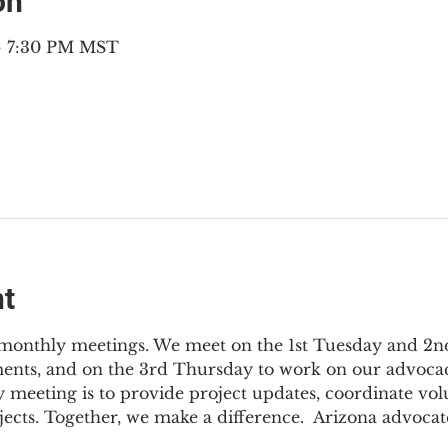
on
 – 7:30 PM MST
nt
3 monthly meetings. We meet on the 1st Tuesday and 2
ments, and on the 3rd Thursday to work on our advocac
 meeting is to provide project updates, coordinate vol
jects. Together, we make a difference.  Arizona advocat