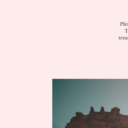
Ple
T
tre