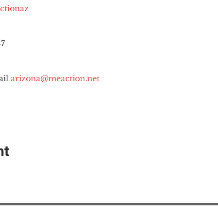
ctionaz
87
il 
arizona@meaction.net
nt