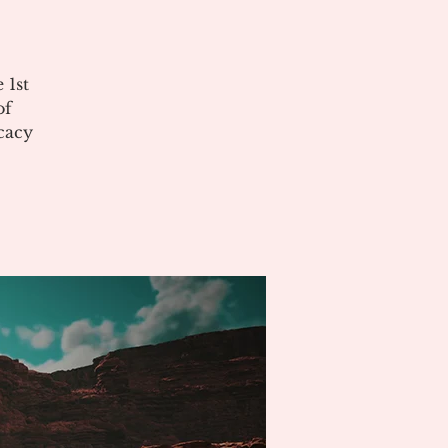
 1st
of
cacy