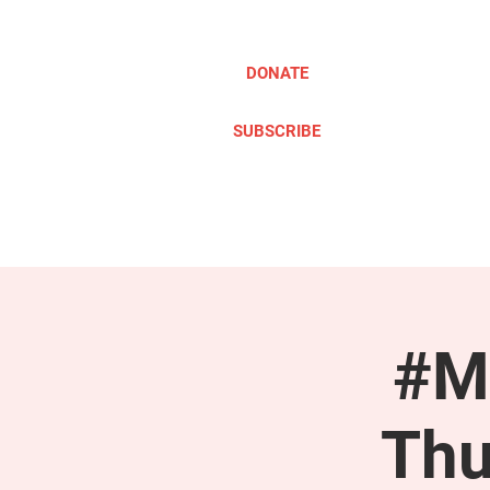
DONATE
SUBSCRIBE
ABOUT
TAKE ACTION
#M
Thu