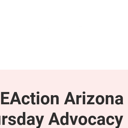
GET INVOLVED
SUPPORT
EAction Arizona 
rsday Advocacy 