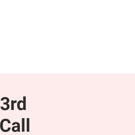
NEWS & PRESS
RESOURCES
3rd
Call