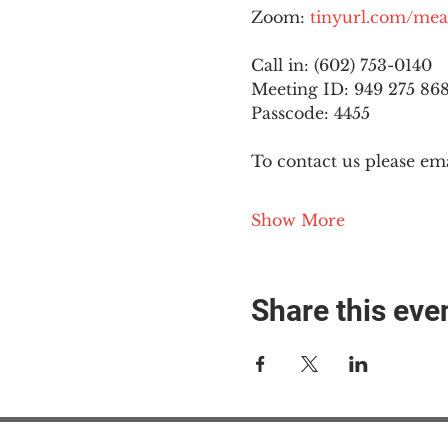
Zoom: 
tinyurl.com/mea
Call in: (602) 753-0140
Meeting ID: 949 275 86
Passcode: 4455
To contact us please ema
Show More
Share this eve