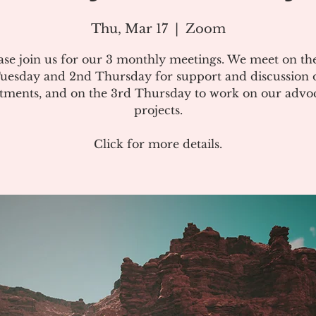
Thu, Mar 17
  |  
Zoom
ase join us for our 3 monthly meetings. We meet on the
uesday and 2nd Thursday for support and discussion 
atments, and on the 3rd Thursday to work on our advo
projects.
Click for more details.