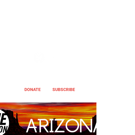
DONATE
SUBSCRIBE