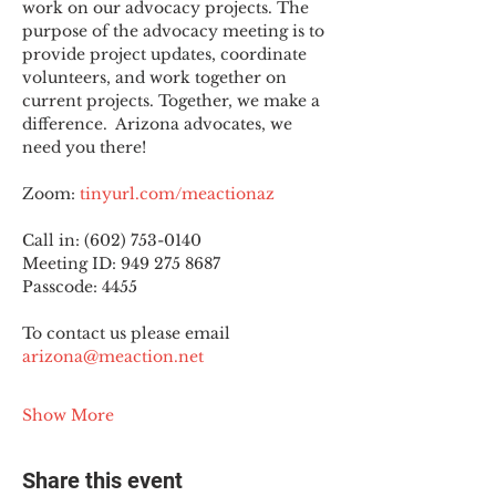
work on our advocacy projects. The 
purpose of the advocacy meeting is to 
provide project updates, coordinate 
volunteers, and work together on 
current projects. Together, we make a 
difference.  Arizona advocates, we 
need you there!
Zoom: 
tinyurl.com/meactionaz
Call in: (602) 753-0140
Meeting ID: 949 275 8687
Passcode: 4455
To contact us please email 
arizona@meaction.net
Show More
Share this event