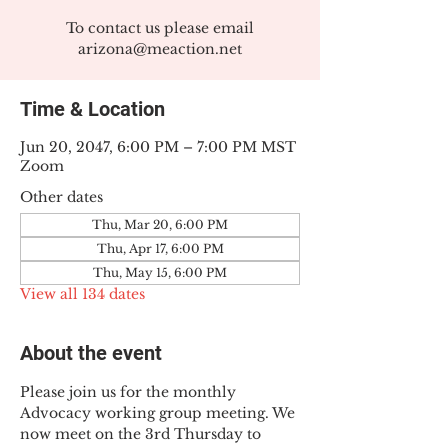
To contact us please email
arizona@meaction.net
Time & Location
Jun 20, 2047, 6:00 PM – 7:00 PM MST
Zoom
Other dates
Thu, Mar 20, 6:00 PM
Thu, Apr 17, 6:00 PM
Thu, May 15, 6:00 PM
View all 134 dates
About the event
Please join us for the monthly 
Advocacy working group meeting. We 
now meet on the 3rd Thursday to 