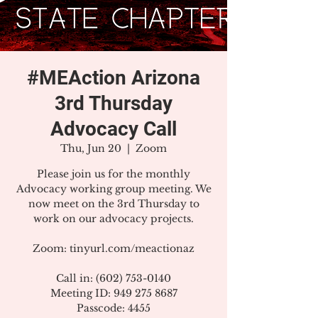
#MEAction Arizona
3rd Thursday
Advocacy Call
Thu, Jun 20
  |  
Zoom
Please join us for the monthly
Advocacy working group meeting. We
now meet on the 3rd Thursday to
work on our advocacy projects.
Zoom: tinyurl.com/meactionaz
Call in: (602) 753-0140
Meeting ID: 949 275 8687
Passcode: 4455