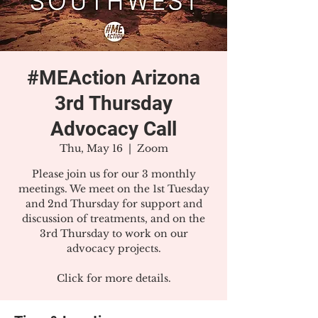
#MEAction Arizona
3rd Thursday
Advocacy Call
Thu, May 16
  |  
Zoom
Please join us for our 3 monthly
meetings. We meet on the 1st Tuesday
and 2nd Thursday for support and
discussion of treatments, and on the
3rd Thursday to work on our
advocacy projects.
Click for more details.