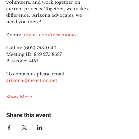
volunteers, and work together on 
current projects. Together, we make a 
difference.  Arizona advocates, we 
need you there!
Zoom: 
tinyurl.com/meactionaz
Call in: (602) 753-0140
Meeting ID: 949 275 8687
Passcode: 4455
To contact us please email 
arizona@meaction.net
Show More
Share this event