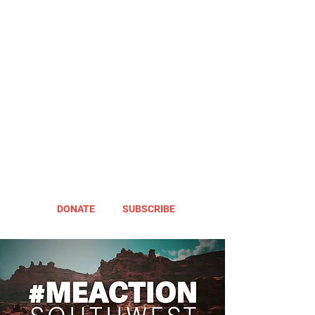
DONATE
SUBSCRIBE