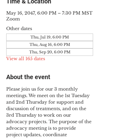
Time & Location
May 16, 2047, 6:00 PM – 7:30 PM MST
Zoom
Other dates
Thu, Jul 19, 6:00 PM
Thu, Aug 16, 6:00 PM
Thu, Sep 20, 6:00 PM
View all 165 dates
About the event
Please join us for our 3 monthly 
meetings. We meet on the 1st Tuesday 
and 2nd Thursday for support and 
discussion of treatments, and on the 
3rd Thursday to work on our 
advocacy projects. The purpose of the 
advocacy meeting is to provide 
project updates, coordinate 