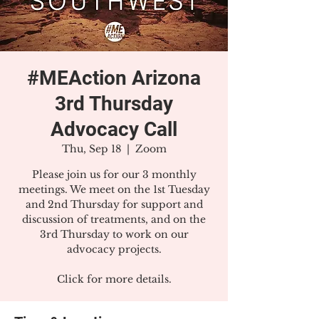
#MEAction Arizona
3rd Thursday
Advocacy Call
Thu, Sep 18
  |  
Zoom
Please join us for our 3 monthly
meetings. We meet on the 1st Tuesday
and 2nd Thursday for support and
discussion of treatments, and on the
3rd Thursday to work on our
advocacy projects.
Click for more details.