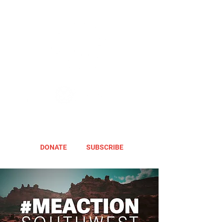
DONATE
SUBSCRIBE