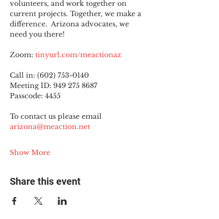
volunteers, and work together on 
current projects. Together, we make a 
difference.  Arizona advocates, we 
need you there!
Zoom: 
tinyurl.com/meactionaz
Call in: (602) 753-0140
Meeting ID: 949 275 8687
Passcode: 4455
To contact us please email 
arizona@meaction.net
Show More
Share this event