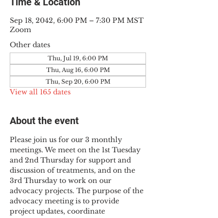
Time & Location
Sep 18, 2042, 6:00 PM – 7:30 PM MST
Zoom
Other dates
Thu, Jul 19, 6:00 PM
Thu, Aug 16, 6:00 PM
Thu, Sep 20, 6:00 PM
View all 165 dates
About the event
Please join us for our 3 monthly 
meetings. We meet on the 1st Tuesday 
and 2nd Thursday for support and 
discussion of treatments, and on the 
3rd Thursday to work on our 
advocacy projects. The purpose of the 
advocacy meeting is to provide 
project updates, coordinate 