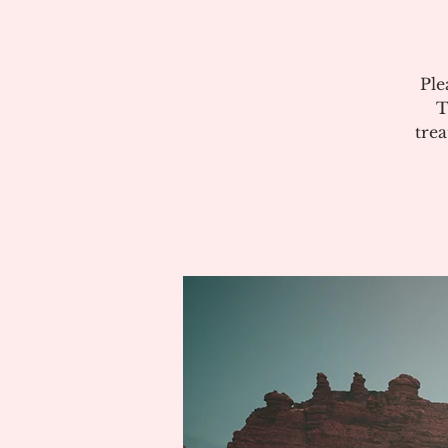
Ple
T
tre