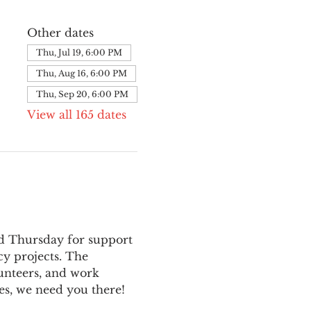
Other dates
Thu, Jul 19, 6:00 PM
Thu, Aug 16, 6:00 PM
Thu, Sep 20, 6:00 PM
View all 165 dates
nd Thursday for support 
y projects. The 
unteers, and work 
es, we need you there!