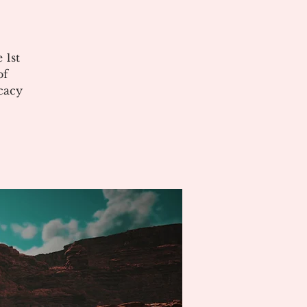
 1st
of
cacy