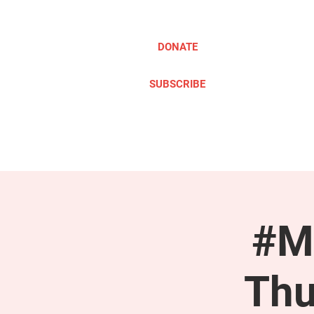
DONATE
SUBSCRIBE
ABOUT
TAKE ACTION
#M
Thu