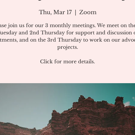
Thu, Mar 17
  |  
Zoom
ase join us for our 3 monthly meetings. We meet on the
uesday and 2nd Thursday for support and discussion 
atments, and on the 3rd Thursday to work on our advo
projects.
Click for more details.