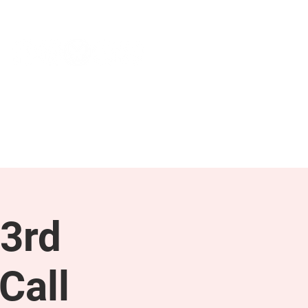
NEWS & PRESS
RESOURCES
3rd
Call