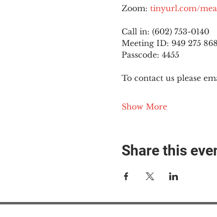
Zoom: 
tinyurl.com/mea
Call in: (602) 753-0140
Meeting ID: 949 275 86
Passcode: 4455
To contact us please ema
Show More
Share this eve