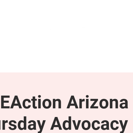
GET INVOLVED
SUPPORT
EAction Arizona 
rsday Advocacy 