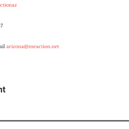
ctionaz
87
il 
arizona@meaction.net
nt