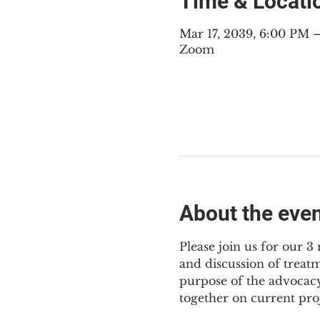
Time & Locati
Mar 17, 2039, 6:00 PM
Zoom
About the eve
Please join us for our 
and discussion of treat
purpose of the advocacy
together on current pro