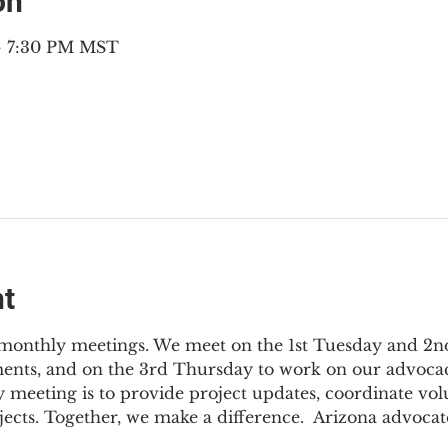
on
 – 7:30 PM MST
nt
3 monthly meetings. We meet on the 1st Tuesday and 2
ments, and on the 3rd Thursday to work on our advocac
 meeting is to provide project updates, coordinate vol
jects. Together, we make a difference.  Arizona advocat