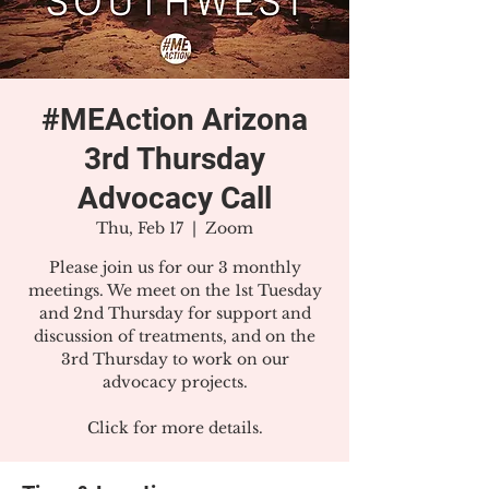
#MEAction Arizona
3rd Thursday
Advocacy Call
Thu, Feb 17
  |  
Zoom
Please join us for our 3 monthly
meetings. We meet on the 1st Tuesday
and 2nd Thursday for support and
discussion of treatments, and on the
3rd Thursday to work on our
advocacy projects.
Click for more details.