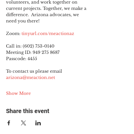
volunteers, and work together on 
current projects. Together, we make a 
difference.  Arizona advocates, we 
need you there!
Zoom: 
tinyurl.com/meactionaz
Call in: (602) 753-0140
Meeting ID: 949 275 8687
Passcode: 4455
To contact us please email 
arizona@meaction.net
Show More
Share this event