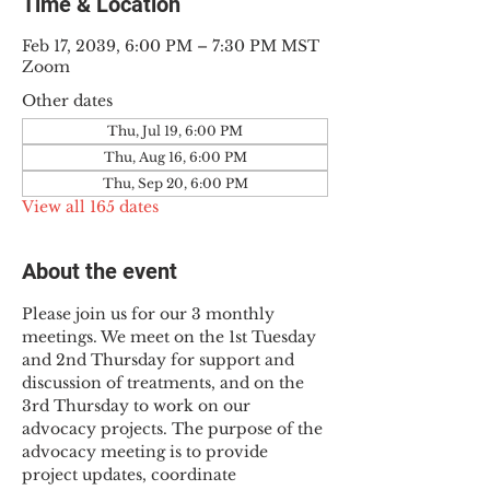
Time & Location
Feb 17, 2039, 6:00 PM – 7:30 PM MST
Zoom
Other dates
Thu, Jul 19, 6:00 PM
Thu, Aug 16, 6:00 PM
Thu, Sep 20, 6:00 PM
View all 165 dates
About the event
Please join us for our 3 monthly 
meetings. We meet on the 1st Tuesday 
and 2nd Thursday for support and 
discussion of treatments, and on the 
3rd Thursday to work on our 
advocacy projects. The purpose of the 
advocacy meeting is to provide 
project updates, coordinate 