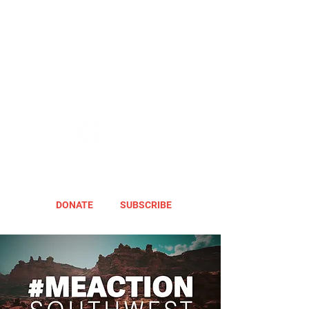
DONATE
SUBSCRIBE