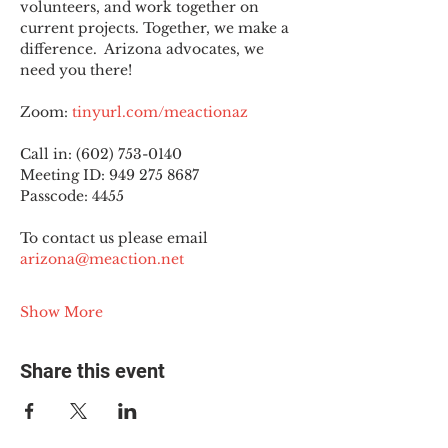
volunteers, and work together on 
current projects. Together, we make a 
difference.  Arizona advocates, we 
need you there!
Zoom: 
tinyurl.com/meactionaz
Call in: (602) 753-0140
Meeting ID: 949 275 8687
Passcode: 4455
To contact us please email 
arizona@meaction.net
Show More
Share this event