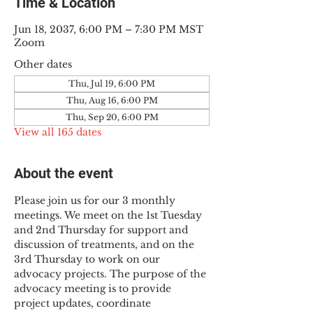
Time & Location
Jun 18, 2037, 6:00 PM – 7:30 PM MST
Zoom
Other dates
Thu, Jul 19, 6:00 PM
Thu, Aug 16, 6:00 PM
Thu, Sep 20, 6:00 PM
View all 165 dates
About the event
Please join us for our 3 monthly 
meetings. We meet on the 1st Tuesday 
and 2nd Thursday for support and 
discussion of treatments, and on the 
3rd Thursday to work on our 
advocacy projects. The purpose of the 
advocacy meeting is to provide 
project updates, coordinate 