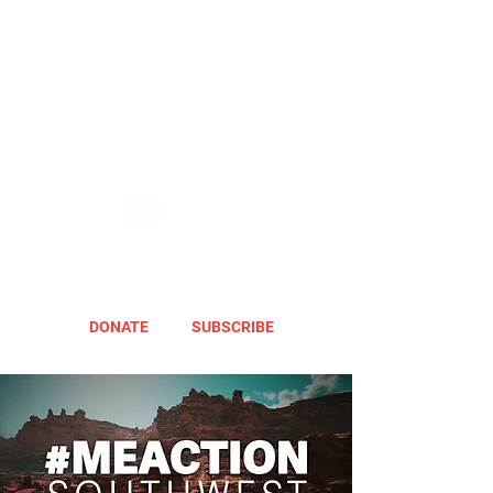
DONATE
SUBSCRIBE