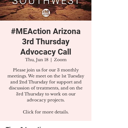
#MEAction Arizona
3rd Thursday
Advocacy Call
Thu, Jun 18
  |  
Zoom
Please join us for our 3 monthly
meetings. We meet on the 1st Tuesday
and 2nd Thursday for support and
discussion of treatments, and on the
3rd Thursday to work on our
advocacy projects.
Click for more details.