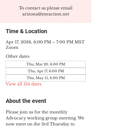
To contact us please email
arizona@meaction.net
Time & Location
Apr 17, 2036, 6:00 PM – 7:00 PM MST
Zoom
Other dates
Thu, Mar 20, 6:00 PM
Thu, Apr 17, 6:00 PM
Thu, May 15, 6:00 PM
View all 134 dates
About the event
Please join us for the monthly 
Advocacy working group meeting. We 
now meet on the 3rd Thursday to 