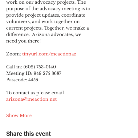
work on our advocacy projects. The 
purpose of the advocacy meeting is to 
provide project updates, coordinate 
volunteers, and work together on 
current projects. Together, we make a 
difference.  Arizona advocates, we 
need you there!
Zoom: 
tinyurl.com/meactionaz
Call in: (602) 753-0140
Meeting ID: 949 275 8687
Passcode: 4455
To contact us please email 
arizona@meaction.net
Show More
Share this event