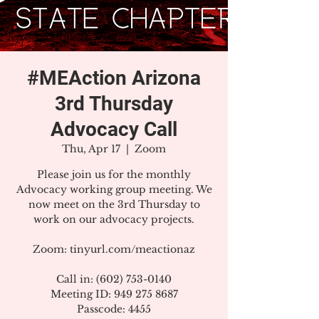
#MEAction Arizona
3rd Thursday
Advocacy Call
Thu, Apr 17
  |  
Zoom
Please join us for the monthly
Advocacy working group meeting. We
now meet on the 3rd Thursday to
work on our advocacy projects.
Zoom: tinyurl.com/meactionaz
Call in: (602) 753-0140
Meeting ID: 949 275 8687
Passcode: 4455