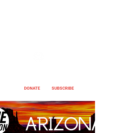
DONATE
SUBSCRIBE