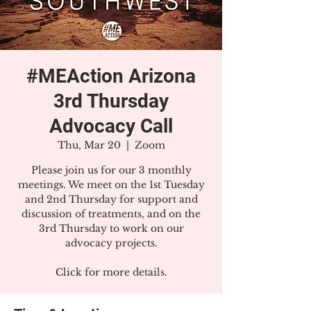
#MEAction Arizona
3rd Thursday
Advocacy Call
Thu, Mar 20
  |  
Zoom
Please join us for our 3 monthly
meetings. We meet on the 1st Tuesday
and 2nd Thursday for support and
discussion of treatments, and on the
3rd Thursday to work on our
advocacy projects.
Click for more details.