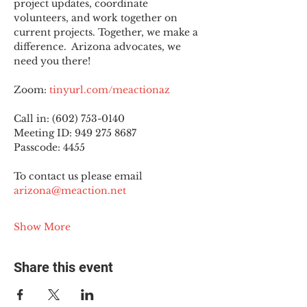
project updates, coordinate 
volunteers, and work together on 
current projects. Together, we make a 
difference.  Arizona advocates, we 
need you there!
Zoom: 
tinyurl.com/meactionaz
Call in: (602) 753-0140
Meeting ID: 949 275 8687
Passcode: 4455
To contact us please email 
arizona@meaction.net
Show More
Share this event