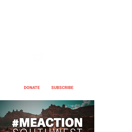
DONATE
SUBSCRIBE