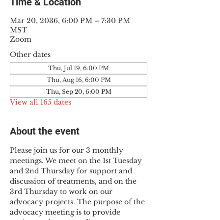
Time & Location
Mar 20, 2036, 6:00 PM – 7:30 PM
MST
Zoom
Other dates
Thu, Jul 19, 6:00 PM
Thu, Aug 16, 6:00 PM
Thu, Sep 20, 6:00 PM
View all 165 dates
About the event
Please join us for our 3 monthly 
meetings. We meet on the 1st Tuesday 
and 2nd Thursday for support and 
discussion of treatments, and on the 
3rd Thursday to work on our 
advocacy projects. The purpose of the 
advocacy meeting is to provide 