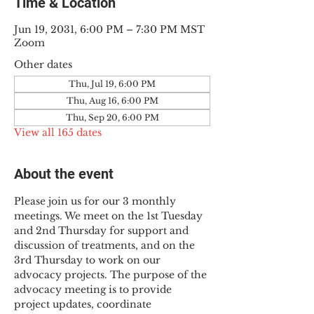
Time & Location
Jun 19, 2031, 6:00 PM – 7:30 PM MST
Zoom
Other dates
Thu, Jul 19, 6:00 PM
Thu, Aug 16, 6:00 PM
Thu, Sep 20, 6:00 PM
View all 165 dates
About the event
Please join us for our 3 monthly 
meetings. We meet on the 1st Tuesday 
and 2nd Thursday for support and 
discussion of treatments, and on the 
3rd Thursday to work on our 
advocacy projects. The purpose of the 
advocacy meeting is to provide 
project updates, coordinate 