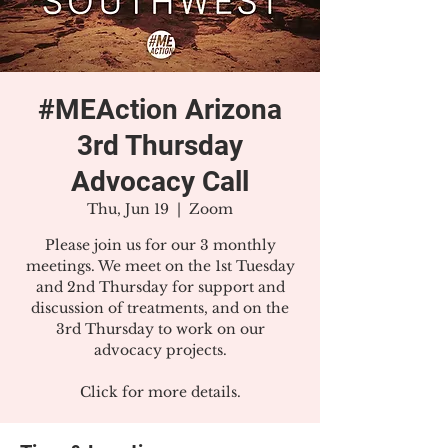
#MEAction Arizona
3rd Thursday
Advocacy Call
Thu, Jun 19
  |  
Zoom
Please join us for our 3 monthly
meetings. We meet on the 1st Tuesday
and 2nd Thursday for support and
discussion of treatments, and on the
3rd Thursday to work on our
advocacy projects.
Click for more details.