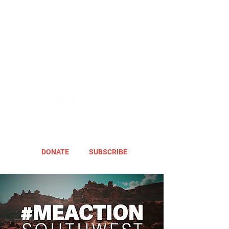
DONATE
SUBSCRIBE