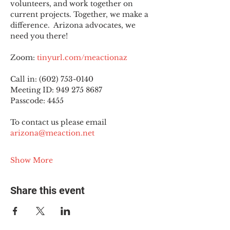
volunteers, and work together on 
current projects. Together, we make a 
difference.  Arizona advocates, we 
need you there!
Zoom: 
tinyurl.com/meactionaz
Call in: (602) 753-0140
Meeting ID: 949 275 8687
Passcode: 4455
To contact us please email 
arizona@meaction.net
Show More
Share this event