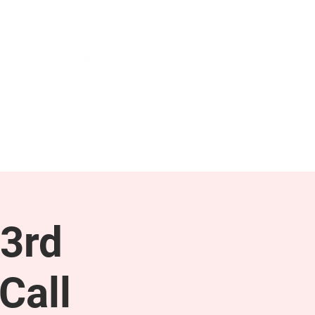
NEWS & PRESS
RESOURCES
3rd
Call