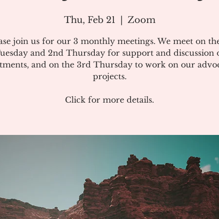
Thu, Feb 21
  |  
Zoom
ase join us for our 3 monthly meetings. We meet on the
uesday and 2nd Thursday for support and discussion 
atments, and on the 3rd Thursday to work on our advo
projects.
Click for more details.