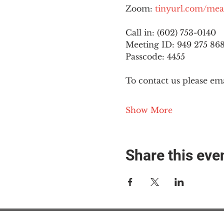
Zoom: 
tinyurl.com/mea
Call in: (602) 753-0140
Meeting ID: 949 275 86
Passcode: 4455
To contact us please ema
Show More
Share this eve