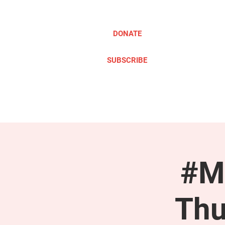
DONATE
SUBSCRIBE
ABOUT
TAKE ACTION
#M
Thu