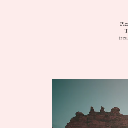
Ple
T
tre