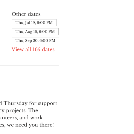
Other dates
Thu, Jul 19, 6:00 PM
Thu, Aug 16, 6:00 PM
Thu, Sep 20, 6:00 PM
View all 165 dates
nd Thursday for support 
y projects. The 
unteers, and work 
es, we need you there!