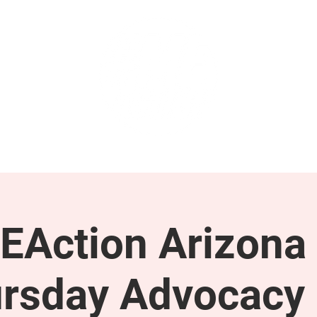
GET INVOLVED
SUPPORT
EAction Arizona 
rsday Advocacy 