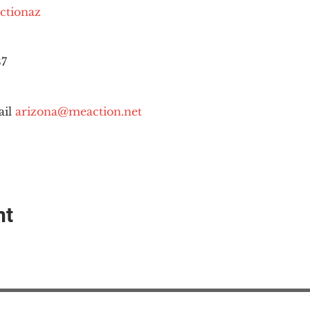
ctionaz
87
il 
arizona@meaction.net
nt