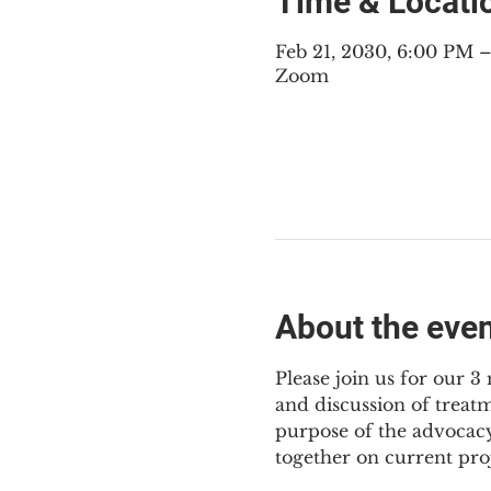
Time & Locati
Feb 21, 2030, 6:00 PM
Zoom
About the eve
Please join us for our 
and discussion of treat
purpose of the advocacy
together on current pro