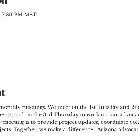
on
 – 7:30 PM MST
nt
3 monthly meetings. We meet on the 1st Tuesday and 2
ments, and on the 3rd Thursday to work on our advocac
 meeting is to provide project updates, coordinate vol
jects. Together, we make a difference.  Arizona advocat