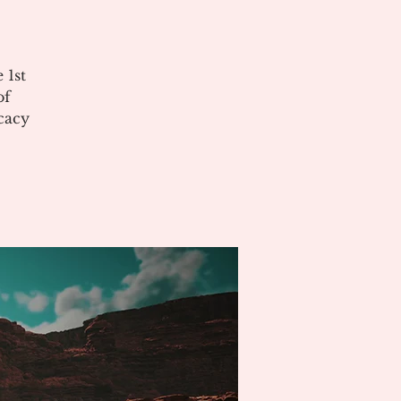
 1st
of
cacy