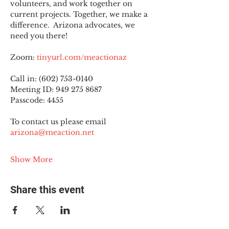
volunteers, and work together on 
current projects. Together, we make a 
difference.  Arizona advocates, we 
need you there!
Zoom: 
tinyurl.com/meactionaz
Call in: (602) 753-0140
Meeting ID: 949 275 8687
Passcode: 4455
To contact us please email 
arizona@meaction.net
Show More
Share this event