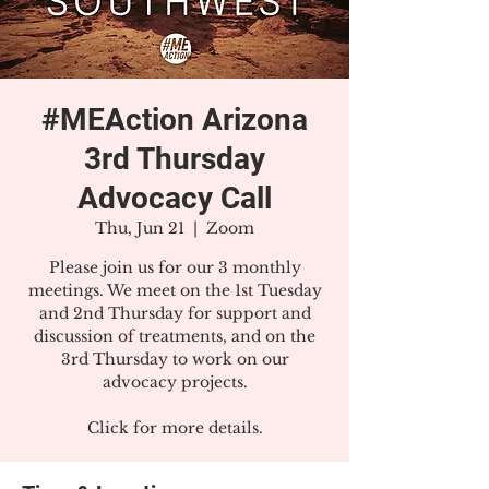
#MEAction Arizona
3rd Thursday
Advocacy Call
Thu, Jun 21
  |  
Zoom
Please join us for our 3 monthly
meetings. We meet on the 1st Tuesday
and 2nd Thursday for support and
discussion of treatments, and on the
3rd Thursday to work on our
advocacy projects.
Click for more details.