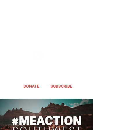
DONATE
SUBSCRIBE