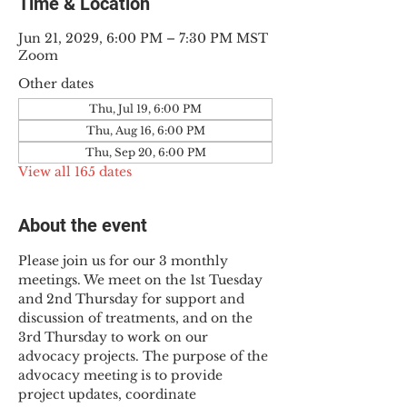
Time & Location
Jun 21, 2029, 6:00 PM – 7:30 PM MST
Zoom
Other dates
Thu, Jul 19, 6:00 PM
Thu, Aug 16, 6:00 PM
Thu, Sep 20, 6:00 PM
View all 165 dates
About the event
Please join us for our 3 monthly 
meetings. We meet on the 1st Tuesday 
and 2nd Thursday for support and 
discussion of treatments, and on the 
3rd Thursday to work on our 
advocacy projects. The purpose of the 
advocacy meeting is to provide 
project updates, coordinate 