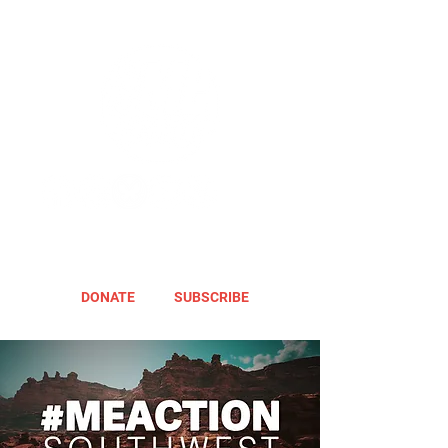
DONATE
SUBSCRIBE