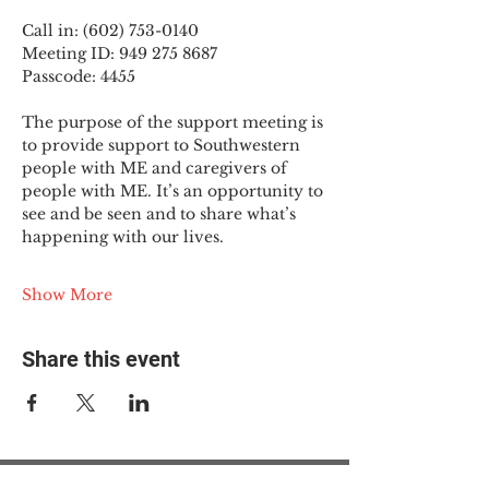
Call in: (602) 753-0140
Meeting ID: 949 275 8687
Passcode: 4455
The purpose of the support meeting is 
to provide support to Southwestern 
people with ME and caregivers of 
people with ME. It’s an opportunity to 
see and be seen and to share what’s 
happening with our lives.
Show More
Share this event