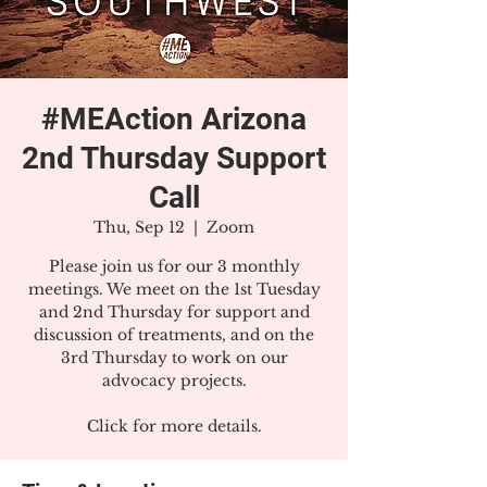
#MEAction Arizona
2nd Thursday Support
Call
Thu, Sep 12
  |  
Zoom
Please join us for our 3 monthly
meetings. We meet on the 1st Tuesday
and 2nd Thursday for support and
discussion of treatments, and on the
3rd Thursday to work on our
advocacy projects.
Click for more details.