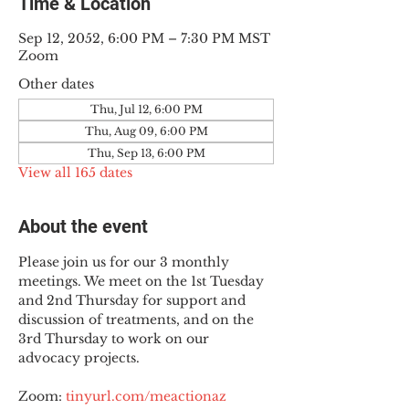
Time & Location
Sep 12, 2052, 6:00 PM – 7:30 PM MST
Zoom
Other dates
Thu, Jul 12, 6:00 PM
Thu, Aug 09, 6:00 PM
Thu, Sep 13, 6:00 PM
View all 165 dates
About the event
Please join us for our 3 monthly 
meetings. We meet on the 1st Tuesday 
and 2nd Thursday for support and 
discussion of treatments, and on the 
3rd Thursday to work on our 
advocacy projects.
Zoom: 
tinyurl.com/meactionaz