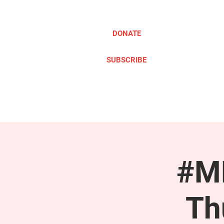
DONATE
SUBSCRIBE
ABOUT
TAKE ACTION
#ME
Th