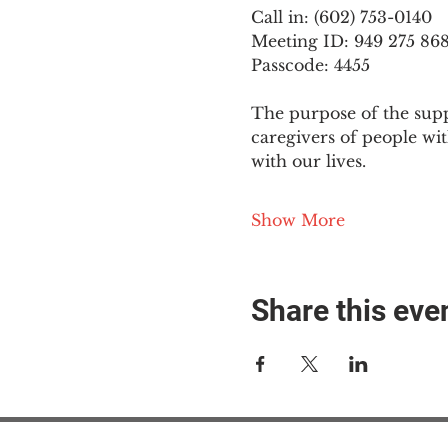
Call in: (602) 753-0140
Meeting ID: 949 275 86
Passcode: 4455
The purpose of the supp
caregivers of people wi
with our lives.
Show More
Share this eve