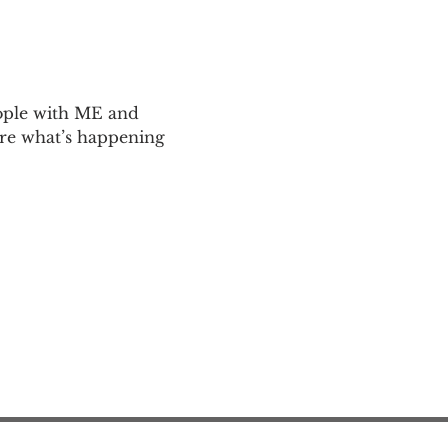
ople with ME and 
are what’s happening 