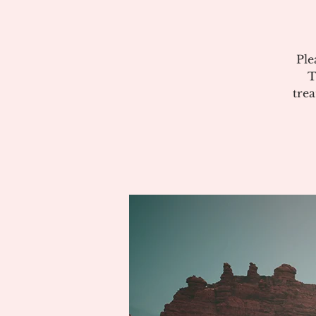
Ple
T
tre