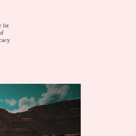
 1st
of
cacy