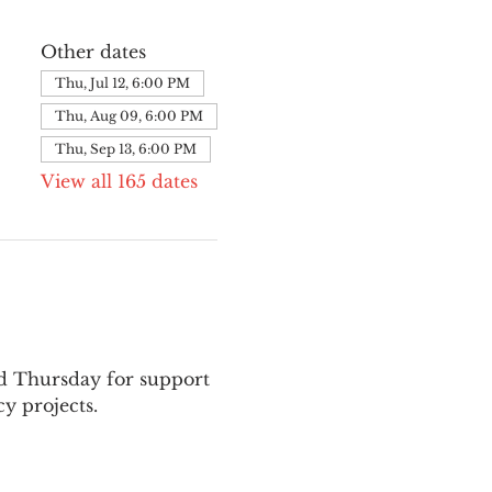
Other dates
Thu, Jul 12, 6:00 PM
Thu, Aug 09, 6:00 PM
Thu, Sep 13, 6:00 PM
View all 165 dates
nd Thursday for support 
y projects.