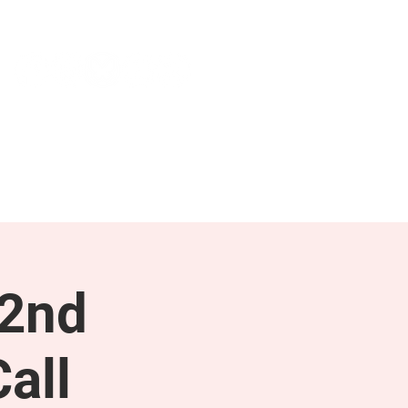
NEWS & PRESS
RESOURCES
 2nd
all