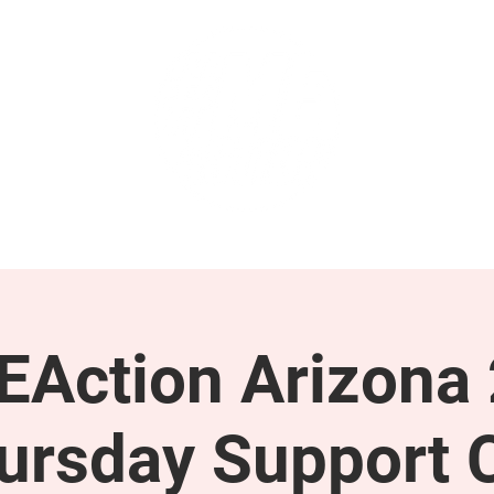
GET INVOLVED
SUPPORT
Action Arizona
ursday Support C