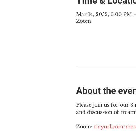
Time & Locati
Mar 14, 2052, 6:00 PM
Zoom
About the eve
Please join us for our 
and discussion of treat
Zoom: 
tinyurl.com/mea