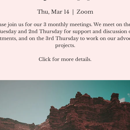
Thu, Mar 14
  |  
Zoom
ase join us for our 3 monthly meetings. We meet on the
uesday and 2nd Thursday for support and discussion 
atments, and on the 3rd Thursday to work on our advo
projects.
Click for more details.