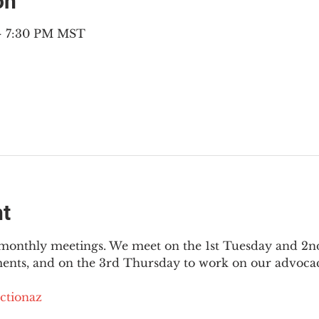
on
 – 7:30 PM MST
nt
3 monthly meetings. We meet on the 1st Tuesday and 2
ments, and on the 3rd Thursday to work on our advocac
ctionaz