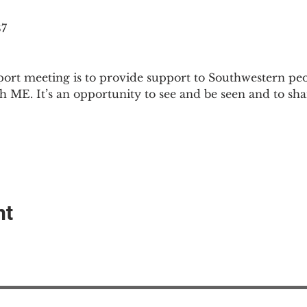
87
ort meeting is to provide support to Southwestern pe
th ME. It’s an opportunity to see and be seen and to sh
nt