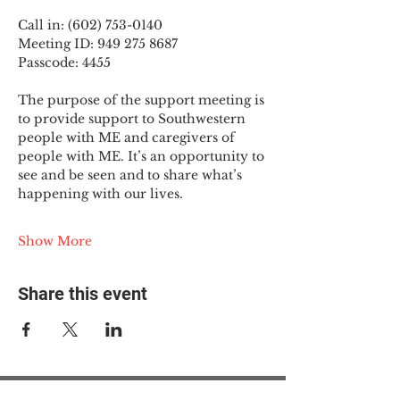
Call in: (602) 753-0140
Meeting ID: 949 275 8687
Passcode: 4455
The purpose of the support meeting is 
to provide support to Southwestern 
people with ME and caregivers of 
people with ME. It’s an opportunity to 
see and be seen and to share what’s 
happening with our lives.
Show More
Share this event