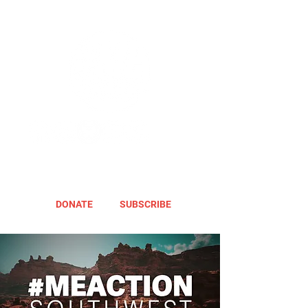
DONATE
SUBSCRIBE