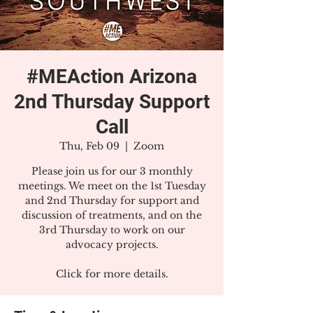
#MEAction Arizona
2nd Thursday Support
Call
Thu, Feb 09
  |  
Zoom
Please join us for our 3 monthly
meetings. We meet on the 1st Tuesday
and 2nd Thursday for support and
discussion of treatments, and on the
3rd Thursday to work on our
advocacy projects.
Click for more details.