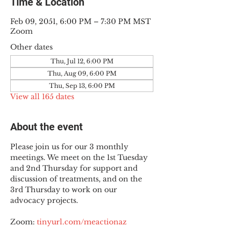
Time & Location
Feb 09, 2051, 6:00 PM – 7:30 PM MST
Zoom
Other dates
Thu, Jul 12, 6:00 PM
Thu, Aug 09, 6:00 PM
Thu, Sep 13, 6:00 PM
View all 165 dates
About the event
Please join us for our 3 monthly 
meetings. We meet on the 1st Tuesday 
and 2nd Thursday for support and 
discussion of treatments, and on the 
3rd Thursday to work on our 
advocacy projects.
Zoom: 
tinyurl.com/meactionaz