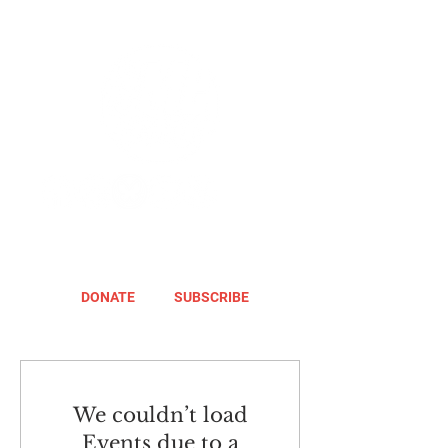
DONATE
SUBSCRIBE
We couldn’t load
Events due to a