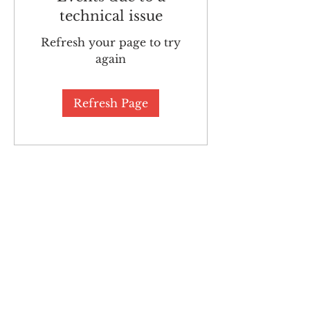
technical issue
Refresh your page to try
again
Refresh Page