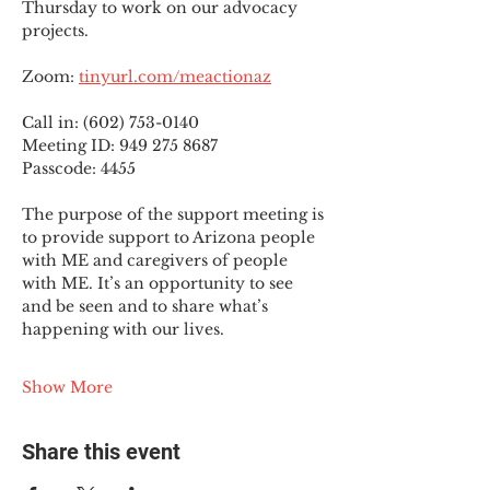
Thursday to work on our advocacy 
projects.
Zoom: 
tinyurl.com/meactionaz
Call in: (602) 753-0140
Meeting ID: 949 275 8687
Passcode: 4455
The purpose of the support meeting is 
to provide support to Arizona people 
with ME and caregivers of people 
with ME. It’s an opportunity to see 
and be seen and to share what’s 
happening with our lives.
Show More
Share this event