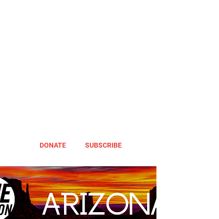
DONATE
SUBSCRIBE