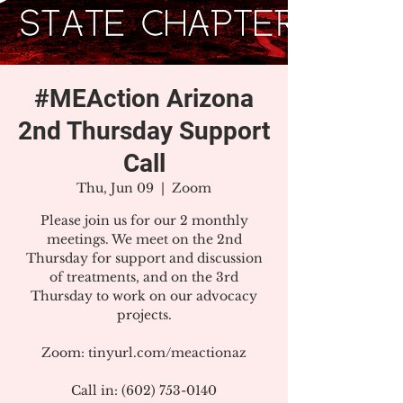
#MEAction Arizona
2nd Thursday Support
Call
Thu, Jun 09
  |  
Zoom
Please join us for our 2 monthly
meetings. We meet on the 2nd
Thursday for support and discussion
of treatments, and on the 3rd
Thursday to work on our advocacy
projects.
Zoom: tinyurl.com/meactionaz
Call in: (602) 753-0140