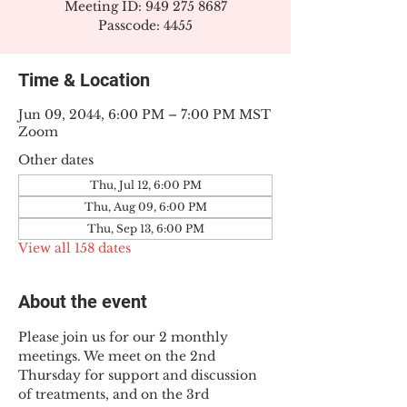
Meeting ID: 949 275 8687
Passcode: 4455
Time & Location
Jun 09, 2044, 6:00 PM – 7:00 PM MST
Zoom
Other dates
Thu, Jul 12, 6:00 PM
Thu, Aug 09, 6:00 PM
Thu, Sep 13, 6:00 PM
View all 158 dates
About the event
Please join us for our 2 monthly 
meetings. We meet on the 2nd 
Thursday for support and discussion 
of treatments, and on the 3rd 