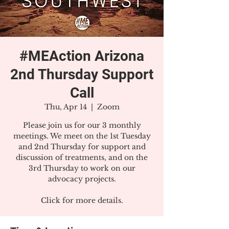
#MEAction Arizona
2nd Thursday Support
Call
Thu, Apr 14
  |  
Zoom
Please join us for our 3 monthly
meetings. We meet on the 1st Tuesday
and 2nd Thursday for support and
discussion of treatments, and on the
3rd Thursday to work on our
advocacy projects.
Click for more details.