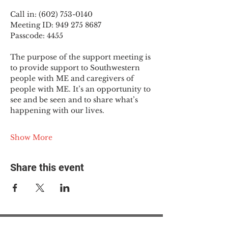
Call in: (602) 753-0140
Meeting ID: 949 275 8687
Passcode: 4455
The purpose of the support meeting is 
to provide support to Southwestern 
people with ME and caregivers of 
people with ME. It’s an opportunity to 
see and be seen and to share what’s 
happening with our lives.
Show More
Share this event