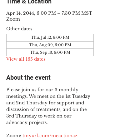
Time & Location
Apr 14, 2044, 6:00 PM – 7:30 PM MST
Zoom
Other dates
Thu, Jul 12, 6:00 PM
Thu, Aug 09, 6:00 PM
Thu, Sep 13, 6:00 PM
View all 165 dates
About the event
Please join us for our 3 monthly 
meetings. We meet on the 1st Tuesday 
and 2nd Thursday for support and 
discussion of treatments, and on the 
3rd Thursday to work on our 
advocacy projects.
Zoom: 
tinyurl.com/meactionaz