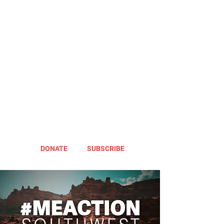
DONATE
SUBSCRIBE