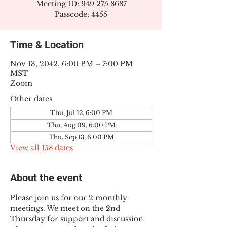
Meeting ID: 949 275 8687
Passcode: 4455
Time & Location
Nov 13, 2042, 6:00 PM – 7:00 PM
MST
Zoom
Other dates
Thu, Jul 12, 6:00 PM
Thu, Aug 09, 6:00 PM
Thu, Sep 13, 6:00 PM
View all 158 dates
About the event
Please join us for our 2 monthly 
meetings. We meet on the 2nd 
Thursday for support and discussion 