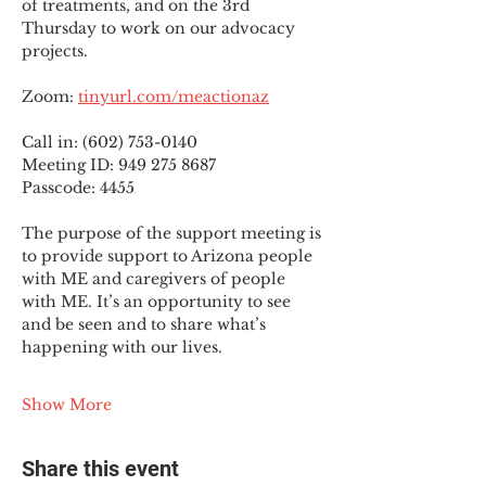
of treatments, and on the 3rd 
Thursday to work on our advocacy 
projects.
Zoom: 
tinyurl.com/meactionaz
Call in: (602) 753-0140
Meeting ID: 949 275 8687
Passcode: 4455
The purpose of the support meeting is 
to provide support to Arizona people 
with ME and caregivers of people 
with ME. It’s an opportunity to see 
and be seen and to share what’s 
happening with our lives.
Show More
Share this event