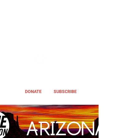
DONATE
SUBSCRIBE