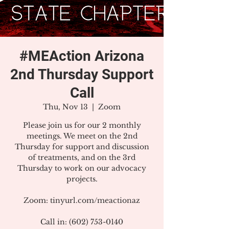
#MEAction Arizona
2nd Thursday Support
Call
Thu, Nov 13
  |  
Zoom
Please join us for our 2 monthly
meetings. We meet on the 2nd
Thursday for support and discussion
of treatments, and on the 3rd
Thursday to work on our advocacy
projects.
Zoom: tinyurl.com/meactionaz
Call in: (602) 753-0140