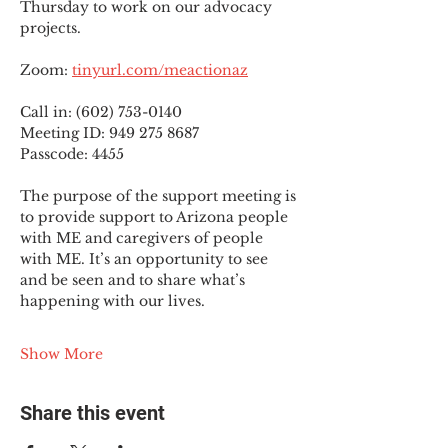
Thursday to work on our advocacy 
projects.
Zoom: 
tinyurl.com/meactionaz
Call in: (602) 753-0140
Meeting ID: 949 275 8687
Passcode: 4455
The purpose of the support meeting is 
to provide support to Arizona people 
with ME and caregivers of people 
with ME. It’s an opportunity to see 
and be seen and to share what’s 
happening with our lives.
Show More
Share this event