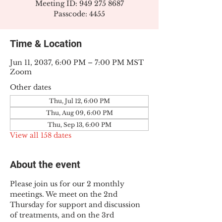
Meeting ID: 949 275 8687
Passcode: 4455
Time & Location
Jun 11, 2037, 6:00 PM – 7:00 PM MST
Zoom
Other dates
Thu, Jul 12, 6:00 PM
Thu, Aug 09, 6:00 PM
Thu, Sep 13, 6:00 PM
View all 158 dates
About the event
Please join us for our 2 monthly 
meetings. We meet on the 2nd 
Thursday for support and discussion 
of treatments, and on the 3rd 