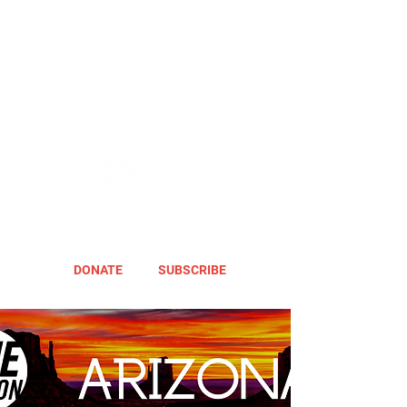
DONATE
SUBSCRIBE