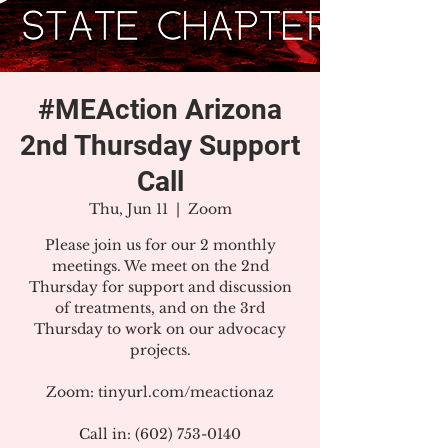
#MEAction Arizona
2nd Thursday Support
Call
Thu, Jun 11
  |  
Zoom
Please join us for our 2 monthly
meetings. We meet on the 2nd
Thursday for support and discussion
of treatments, and on the 3rd
Thursday to work on our advocacy
projects.
Zoom: tinyurl.com/meactionaz
Call in: (602) 753-0140