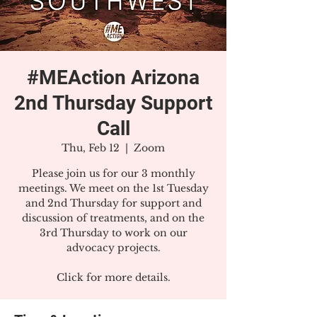
#MEAction Arizona
2nd Thursday Support
Call
Thu, Feb 12
  |  
Zoom
Please join us for our 3 monthly
meetings. We meet on the 1st Tuesday
and 2nd Thursday for support and
discussion of treatments, and on the
3rd Thursday to work on our
advocacy projects.
Click for more details.