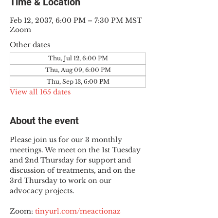
Time & Location
Feb 12, 2037, 6:00 PM – 7:30 PM MST
Zoom
Other dates
Thu, Jul 12, 6:00 PM
Thu, Aug 09, 6:00 PM
Thu, Sep 13, 6:00 PM
View all 165 dates
About the event
Please join us for our 3 monthly 
meetings. We meet on the 1st Tuesday 
and 2nd Thursday for support and 
discussion of treatments, and on the 
3rd Thursday to work on our 
advocacy projects.
Zoom: 
tinyurl.com/meactionaz