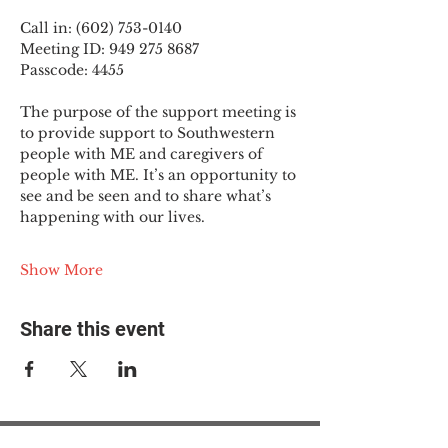
Call in: (602) 753-0140
Meeting ID: 949 275 8687
Passcode: 4455
The purpose of the support meeting is 
to provide support to Southwestern 
people with ME and caregivers of 
people with ME. It’s an opportunity to 
see and be seen and to share what’s 
happening with our lives.
Show More
Share this event