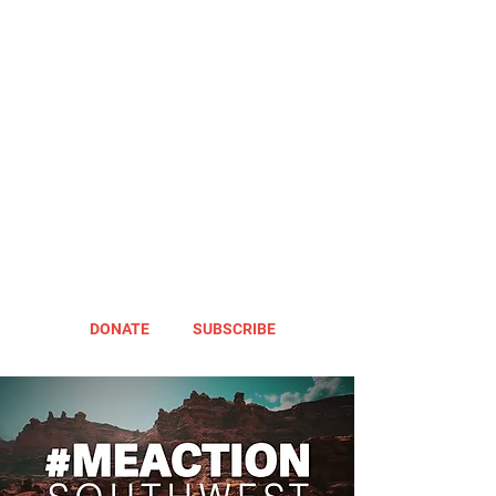
DONATE
SUBSCRIBE