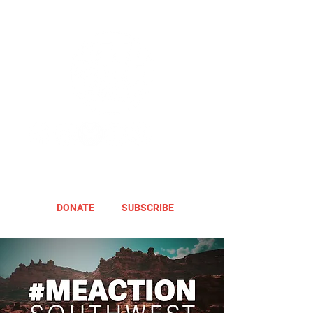
DONATE
SUBSCRIBE