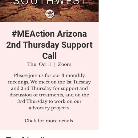
#MEAction Arizona
2nd Thursday Support
Call
Thu, Oct 11
  |  
Zoom
Please join us for our 3 monthly
meetings. We meet on the 1st Tuesday
and 2nd Thursday for support and
discussion of treatments, and on the
3rd Thursday to work on our
advocacy projects.
Click for more details.