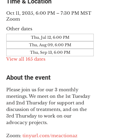
Time & Location
Oct 11, 2035, 6:00 PM – 7:30 PM MST
Zoom
Other dates
Thu, Jul 12, 6:00 PM
Thu, Aug 09, 6:00 PM
Thu, Sep 13, 6:00 PM
View all 165 dates
About the event
Please join us for our 3 monthly 
meetings. We meet on the 1st Tuesday 
and 2nd Thursday for support and 
discussion of treatments, and on the 
3rd Thursday to work on our 
advocacy projects.
Zoom: 
tinyurl.com/meactionaz