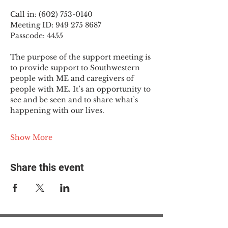
Call in: (602) 753-0140
Meeting ID: 949 275 8687
Passcode: 4455
The purpose of the support meeting is 
to provide support to Southwestern 
people with ME and caregivers of 
people with ME. It’s an opportunity to 
see and be seen and to share what’s 
happening with our lives.
Show More
Share this event