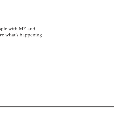
ople with ME and 
are what’s happening 