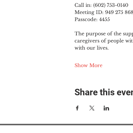
Call in: (602) 753-0140
Meeting ID: 949 275 86
Passcode: 4455
The purpose of the supp
caregivers of people wi
with our lives.
Show More
Share this eve