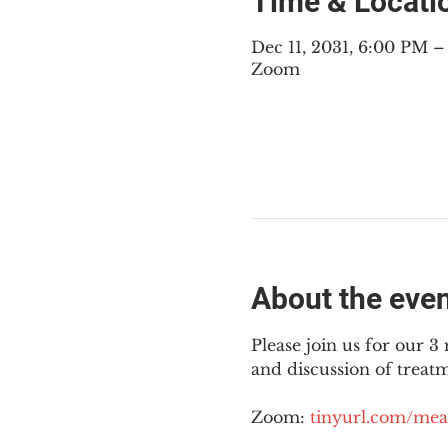
Time & Locati
Dec 11, 2031, 6:00 PM 
Zoom
About the eve
Please join us for our 
and discussion of treat
Zoom: 
tinyurl.com/mea