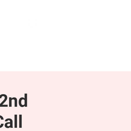
NEWS & PRESS
RESOURCES
 2nd
all