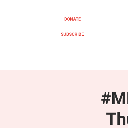
DONATE
SUBSCRIBE
ABOUT
TAKE ACTION
#ME
Th