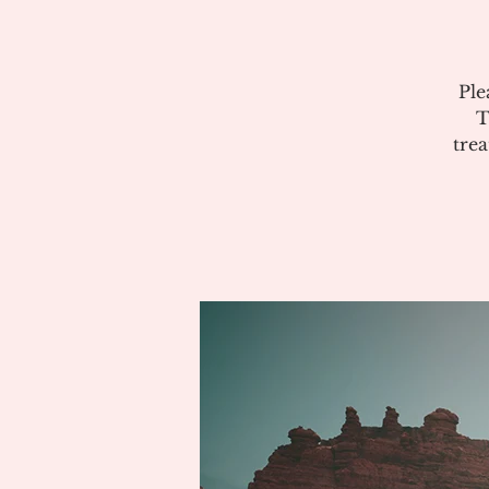
Ple
T
tre