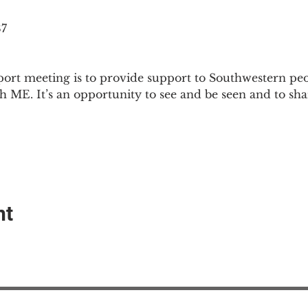
87
ort meeting is to provide support to Southwestern pe
th ME. It’s an opportunity to see and be seen and to sh
nt