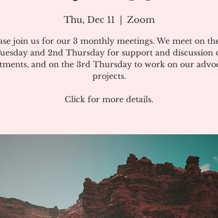
Thu, Dec 11
  |  
Zoom
ase join us for our 3 monthly meetings. We meet on the
uesday and 2nd Thursday for support and discussion 
atments, and on the 3rd Thursday to work on our advo
projects.
Click for more details.