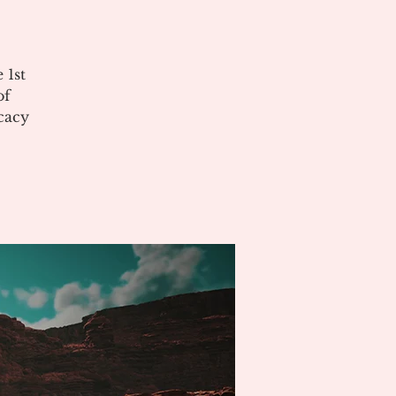
 1st
of
cacy