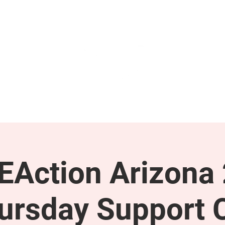
GET INVOLVED
SUPPORT
Action Arizona
ursday Support C