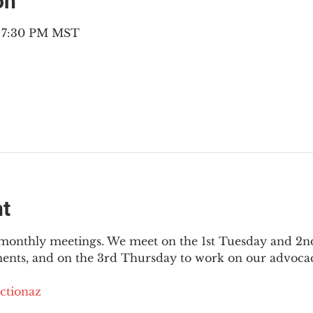
on
– 7:30 PM MST
nt
3 monthly meetings. We meet on the 1st Tuesday and 2
ments, and on the 3rd Thursday to work on our advocac
ctionaz