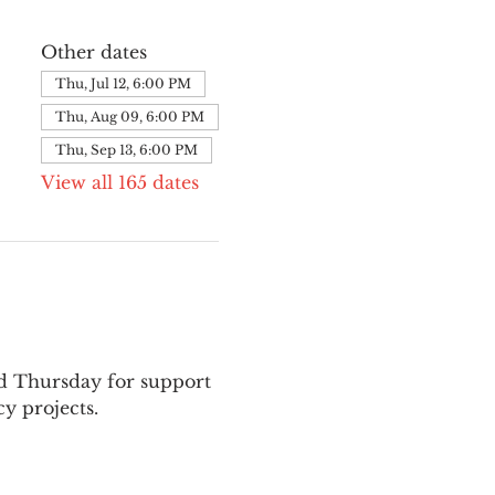
Other dates
Thu, Jul 12, 6:00 PM
Thu, Aug 09, 6:00 PM
Thu, Sep 13, 6:00 PM
View all 165 dates
nd Thursday for support 
y projects.