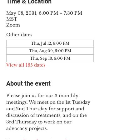
Time & Location
May 08, 2031, 6:00 PM – 7:30 PM
MST
Zoom
Other dates
Thu, Jul 12, 6:00 PM
Thu, Aug 09, 6:00 PM
Thu, Sep 13, 6:00 PM
View all 165 dates
About the event
Please join us for our 3 monthly 
meetings. We meet on the 1st Tuesday 
and 2nd Thursday for support and 
discussion of treatments, and on the 
3rd Thursday to work on our 
advocacy projects.