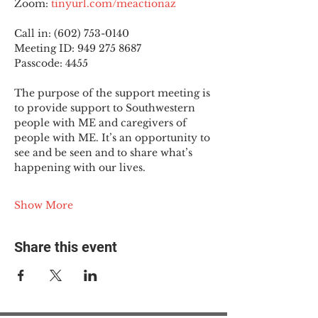
Zoom: 
tinyurl.com/meactionaz
Call in: (602) 753-0140
Meeting ID: 949 275 8687
Passcode: 4455
The purpose of the support meeting is 
to provide support to Southwestern 
people with ME and caregivers of 
people with ME. It’s an opportunity to 
see and be seen and to share what’s 
happening with our lives.
Show More
Share this event