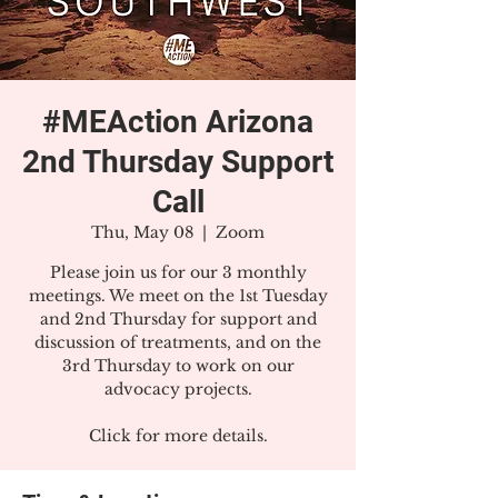
#MEAction Arizona
2nd Thursday Support
Call
Thu, May 08
  |  
Zoom
Please join us for our 3 monthly
meetings. We meet on the 1st Tuesday
and 2nd Thursday for support and
discussion of treatments, and on the
3rd Thursday to work on our
advocacy projects.
Click for more details.