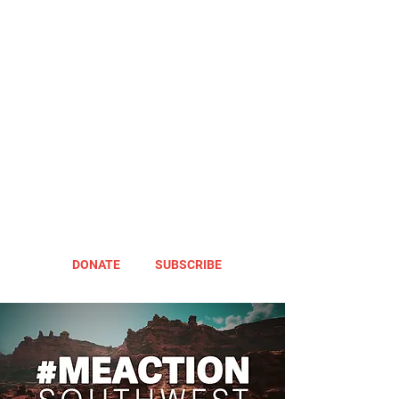
DONATE
SUBSCRIBE