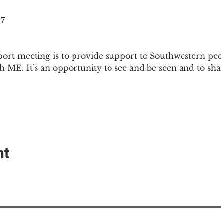
87
ort meeting is to provide support to Southwestern pe
th ME. It’s an opportunity to see and be seen and to sh
nt