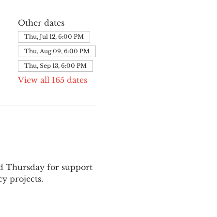
Other dates
Thu, Jul 12, 6:00 PM
Thu, Aug 09, 6:00 PM
Thu, Sep 13, 6:00 PM
View all 165 dates
nd Thursday for support 
y projects.