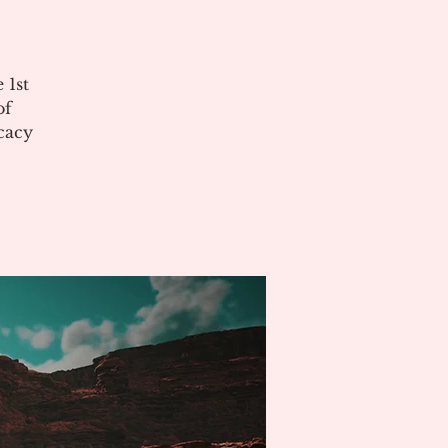
 1st
of
cacy