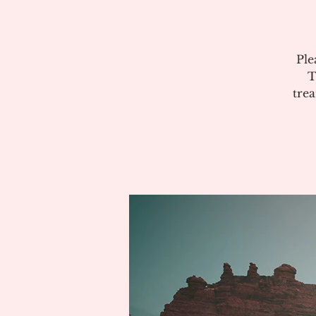
Ple
T
tre