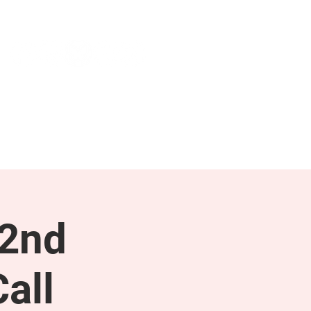
NEWS & PRESS
RESOURCES
 2nd
all