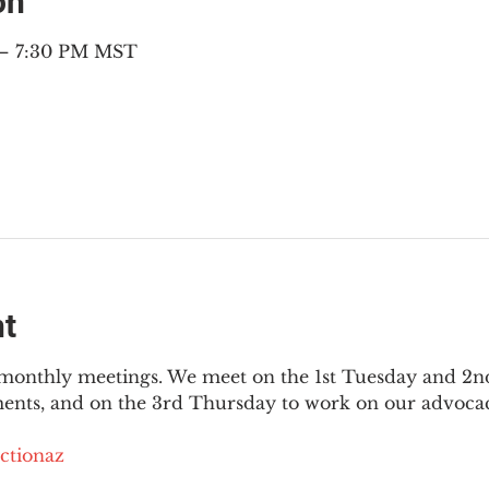
on
 – 7:30 PM MST
nt
3 monthly meetings. We meet on the 1st Tuesday and 2
ments, and on the 3rd Thursday to work on our advocac
ctionaz