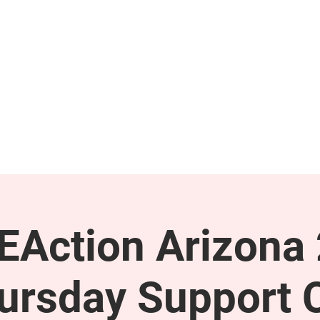
GET INVOLVED
SUPPORT
Action Arizona
ursday Support C