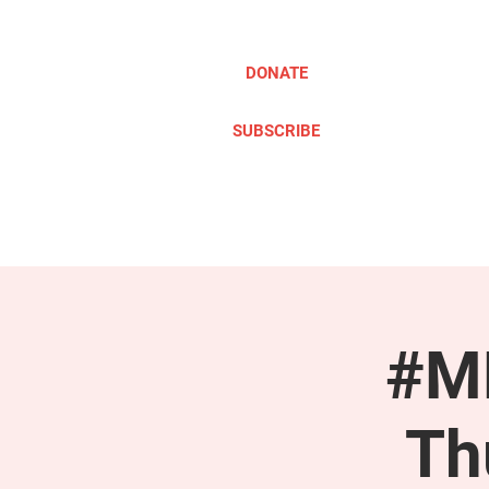
DONATE
SUBSCRIBE
ABOUT
TAKE ACTION
#ME
Th