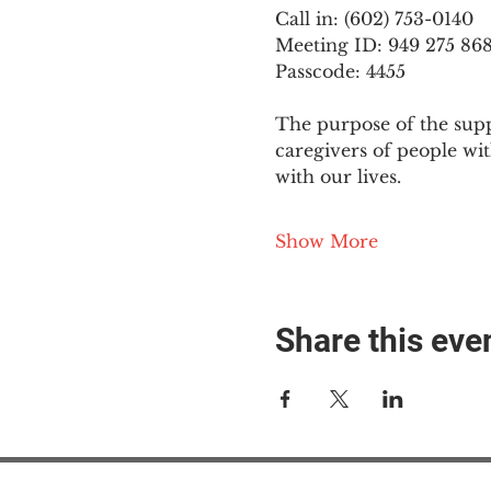
Call in: (602) 753-0140
Meeting ID: 949 275 86
Passcode: 4455
The purpose of the supp
caregivers of people wi
with our lives.
Show More
Share this eve