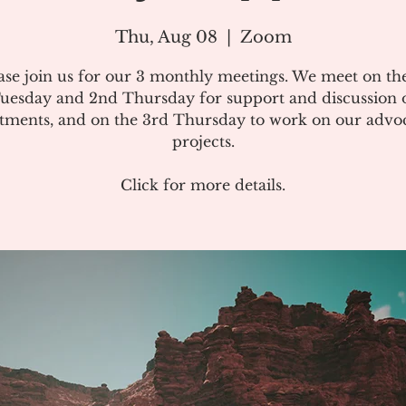
Thu, Aug 08
  |  
Zoom
ase join us for our 3 monthly meetings. We meet on the
uesday and 2nd Thursday for support and discussion 
atments, and on the 3rd Thursday to work on our advo
projects.
Click for more details.