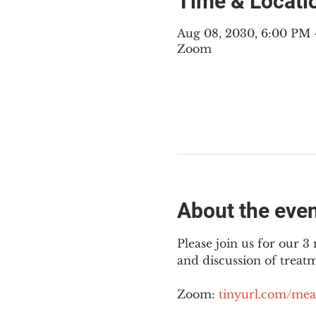
Time & Locati
Aug 08, 2030, 6:00 PM
Zoom
About the eve
Please join us for our 
and discussion of treat
Zoom: 
tinyurl.com/mea