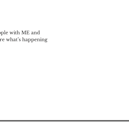
ople with ME and 
are what’s happening 