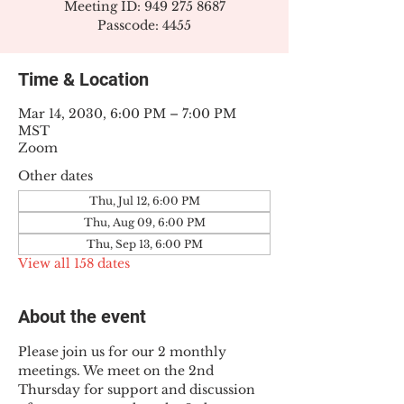
Meeting ID: 949 275 8687
Passcode: 4455
Time & Location
Mar 14, 2030, 6:00 PM – 7:00 PM
MST
Zoom
Other dates
Thu, Jul 12, 6:00 PM
Thu, Aug 09, 6:00 PM
Thu, Sep 13, 6:00 PM
View all 158 dates
About the event
Please join us for our 2 monthly 
meetings. We meet on the 2nd 
Thursday for support and discussion 