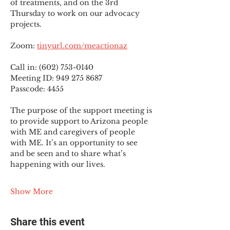
of treatments, and on the 3rd 
Thursday to work on our advocacy 
projects.
Zoom: 
tinyurl.com/meactionaz
Call in: (602) 753-0140
Meeting ID: 949 275 8687
Passcode: 4455
The purpose of the support meeting is 
to provide support to Arizona people 
with ME and caregivers of people 
with ME. It’s an opportunity to see 
and be seen and to share what’s 
happening with our lives.
Show More
Share this event