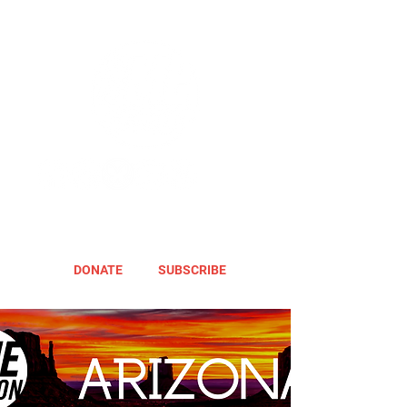
DONATE
SUBSCRIBE