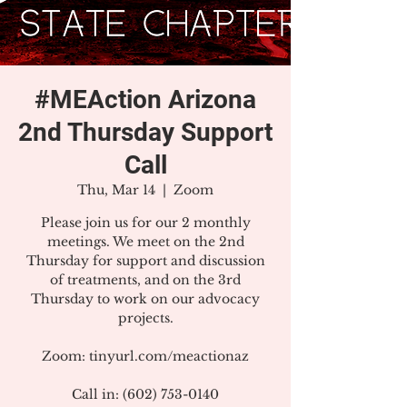
#MEAction Arizona
2nd Thursday Support
Call
Thu, Mar 14
  |  
Zoom
Please join us for our 2 monthly
meetings. We meet on the 2nd
Thursday for support and discussion
of treatments, and on the 3rd
Thursday to work on our advocacy
projects.
Zoom: tinyurl.com/meactionaz
Call in: (602) 753-0140