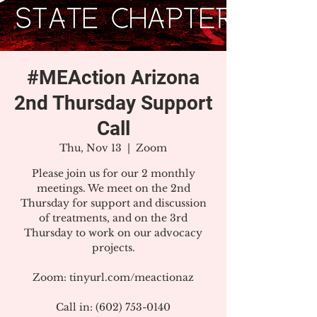
#MEAction Arizona
2nd Thursday Support
Call
Thu, Nov 13
  |  
Zoom
Please join us for our 2 monthly
meetings. We meet on the 2nd
Thursday for support and discussion
of treatments, and on the 3rd
Thursday to work on our advocacy
projects.
Zoom: tinyurl.com/meactionaz
Call in: (602) 753-0140