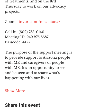
of treatments, and on the 3rd 
Thursday to work on our advocacy 
projects.
Zoom: 
tinyurl.com/meactionaz
Call in: (602) 753-0140
Meeting ID: 949 275 8687
Passcode: 4455
The purpose of the support meeting is 
to provide support to Arizona people 
with ME and caregivers of people 
with ME. It’s an opportunity to see 
and be seen and to share what’s 
happening with our lives.
Show More
Share this event