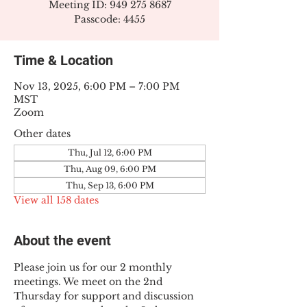
Meeting ID: 949 275 8687
Passcode: 4455
Time & Location
Nov 13, 2025, 6:00 PM – 7:00 PM
MST
Zoom
Other dates
Thu, Jul 12, 6:00 PM
Thu, Aug 09, 6:00 PM
Thu, Sep 13, 6:00 PM
View all 158 dates
About the event
Please join us for our 2 monthly 
meetings. We meet on the 2nd 
Thursday for support and discussion 