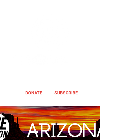
DONATE
SUBSCRIBE