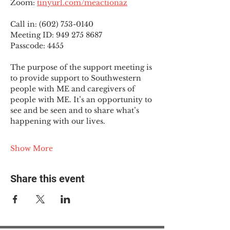
Zoom: 
tinyurl.com/meactionaz
Call in: (602) 753-0140
Meeting ID: 949 275 8687
Passcode: 4455
The purpose of the support meeting is 
to provide support to Southwestern 
people with ME and caregivers of 
people with ME. It’s an opportunity to 
see and be seen and to share what’s 
happening with our lives.
Show More
Share this event