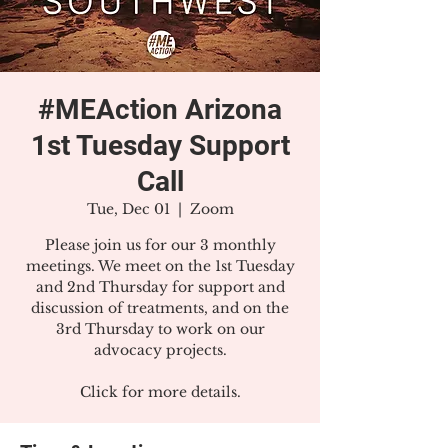
#MEAction Arizona
1st Tuesday Support
Call
Tue, Dec 01
  |  
Zoom
Please join us for our 3 monthly
meetings. We meet on the 1st Tuesday
and 2nd Thursday for support and
discussion of treatments, and on the
3rd Thursday to work on our
advocacy projects.
Click for more details.