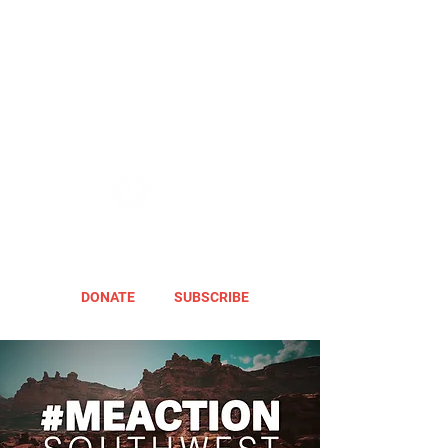
DONATE
SUBSCRIBE