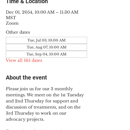
Time & Location
Dec 01, 2054, 10:00 AM – 11:30 AM
MST
Zoom
Other dates
Tue, Jul 03, 10:00 AM
Tue, Aug 07, 10:00 AM
Tue, Sep 04, 10:00 AM
View all 165 dates
About the event
Please join us for our 3 monthly 
meetings. We meet on the 1st Tuesday 
and 2nd Thursday for support and 
discussion of treatments, and on the 
3rd Thursday to work on our 
advocacy projects.