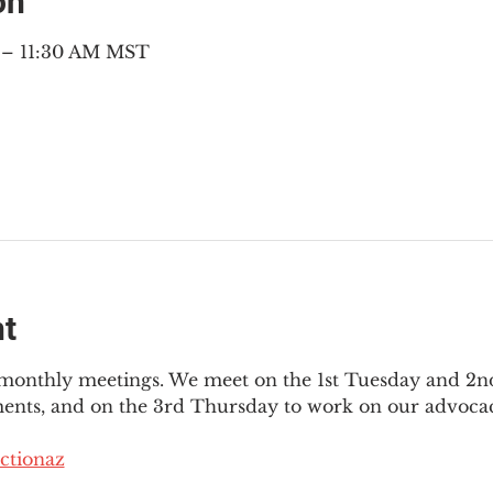
on
M – 11:30 AM MST
nt
3 monthly meetings. We meet on the 1st Tuesday and 2
ments, and on the 3rd Thursday to work on our advocac
ctionaz