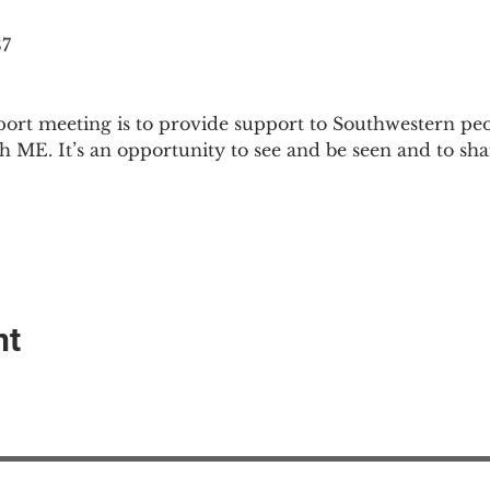
87
ort meeting is to provide support to Southwestern pe
th ME. It’s an opportunity to see and be seen and to sh
nt