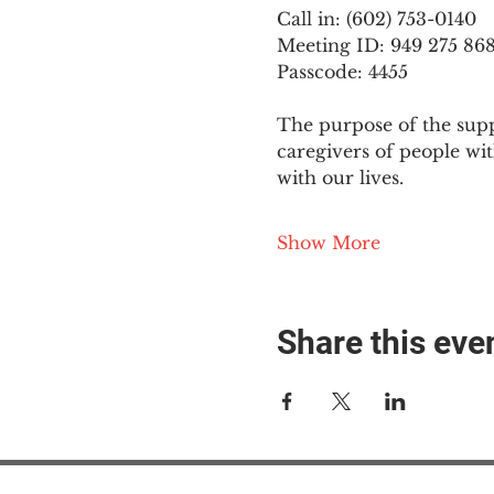
Call in: (602) 753-0140
Meeting ID: 949 275 86
Passcode: 4455
The purpose of the supp
caregivers of people wi
with our lives.
Show More
Share this eve