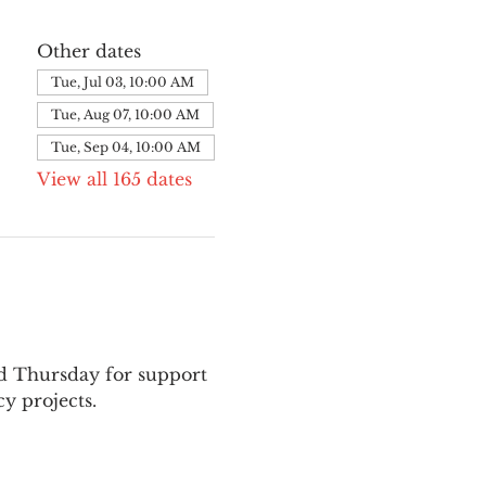
Other dates
Tue, Jul 03, 10:00 AM
Tue, Aug 07, 10:00 AM
Tue, Sep 04, 10:00 AM
View all 165 dates
nd Thursday for support 
y projects.