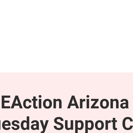
GET INVOLVED
SUPPORT
EAction Arizona 
esday Support C