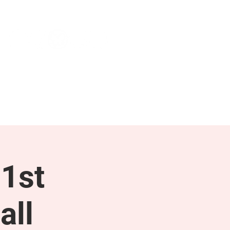
NEWS & PRESS
RESOURCES
1st
all