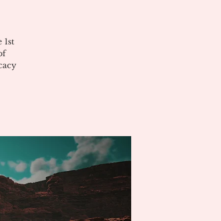
 1st
of
cacy