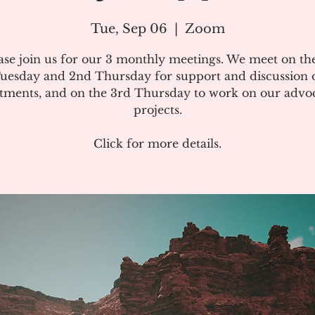
Tue, Sep 06
  |  
Zoom
ase join us for our 3 monthly meetings. We meet on the
uesday and 2nd Thursday for support and discussion 
atments, and on the 3rd Thursday to work on our advo
projects.
Click for more details.