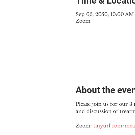
Time & Locati
Sep 06, 2050, 10:00 A
Zoom
About the eve
Please join us for our 
and discussion of treat
Zoom: 
tinyurl.com/mea