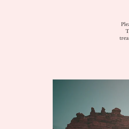
Ple
T
tre