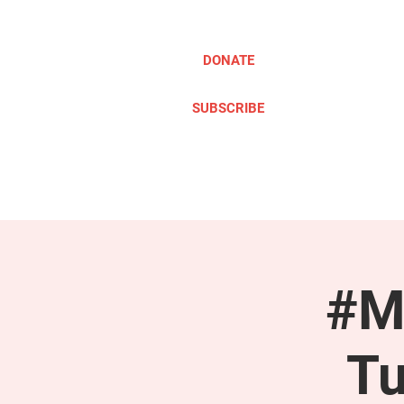
DONATE
SUBSCRIBE
ABOUT
TAKE ACTION
#M
Tu