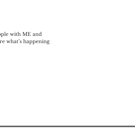
ople with ME and 
are what’s happening 