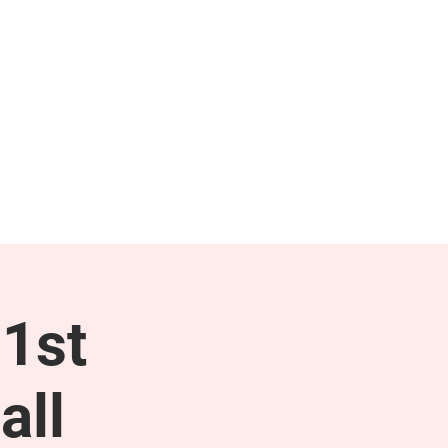
NEWS & PRESS
RESOURCES
1st
all