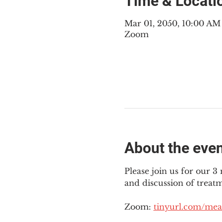
Time & Locati
Mar 01, 2050, 10:00 A
Zoom
About the eve
Please join us for our 
and discussion of treat
Zoom: 
tinyurl.com/mea