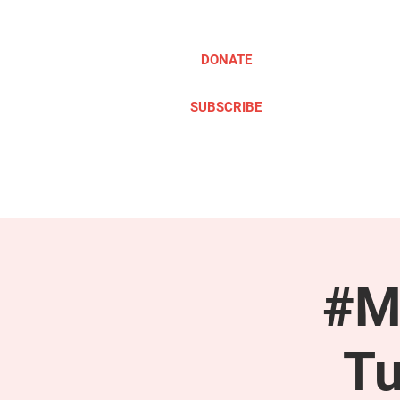
DONATE
SUBSCRIBE
ABOUT
TAKE ACTION
#M
Tu