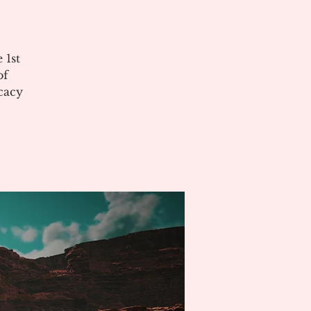
 1st
of
cacy