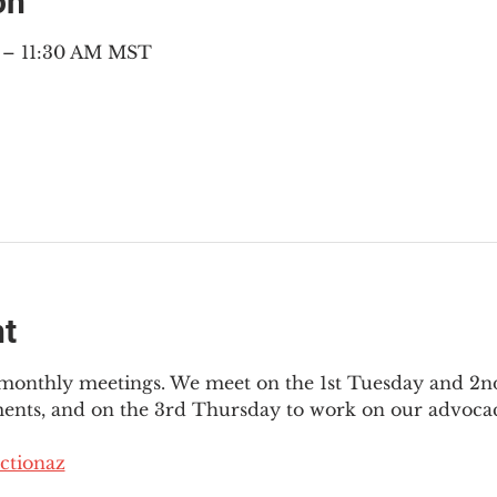
on
M – 11:30 AM MST
nt
3 monthly meetings. We meet on the 1st Tuesday and 2
ments, and on the 3rd Thursday to work on our advocac
ctionaz