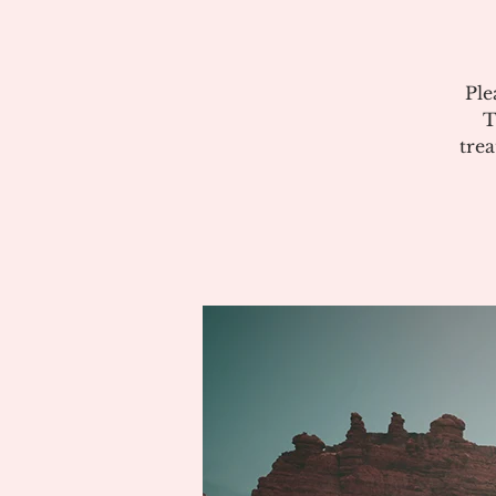
Ple
T
tre