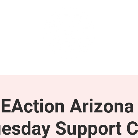
GET INVOLVED
SUPPORT
EAction Arizona 
esday Support C