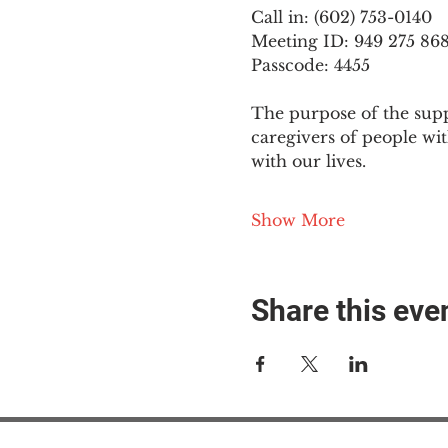
Call in: (602) 753-0140
Meeting ID: 949 275 86
Passcode: 4455
The purpose of the supp
caregivers of people wi
with our lives.
Show More
Share this eve