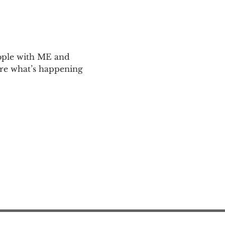
ople with ME and 
are what’s happening 