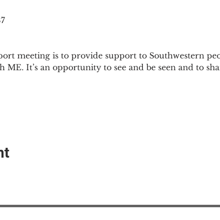
87
ort meeting is to provide support to Southwestern pe
th ME. It’s an opportunity to see and be seen and to sh
nt