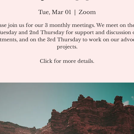
Tue, Mar 01
  |  
Zoom
ase join us for our 3 monthly meetings. We meet on the
uesday and 2nd Thursday for support and discussion 
atments, and on the 3rd Thursday to work on our advo
projects.
Click for more details.