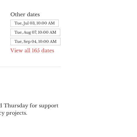
Other dates
Tue, Jul 03, 10:00 AM
Tue, Aug 07, 10:00 AM
Tue, Sep 04, 10:00 AM
View all 165 dates
nd Thursday for support 
y projects.