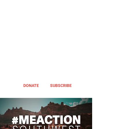
DONATE
SUBSCRIBE