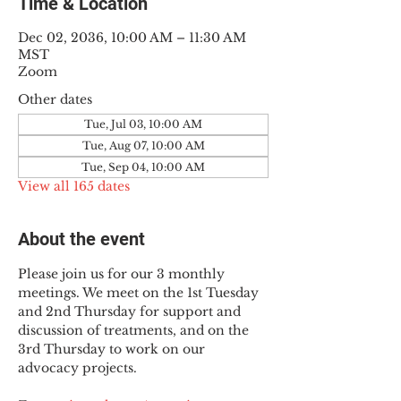
Time & Location
Dec 02, 2036, 10:00 AM – 11:30 AM
MST
Zoom
Other dates
Tue, Jul 03, 10:00 AM
Tue, Aug 07, 10:00 AM
Tue, Sep 04, 10:00 AM
View all 165 dates
About the event
Please join us for our 3 monthly 
meetings. We meet on the 1st Tuesday 
and 2nd Thursday for support and 
discussion of treatments, and on the 
3rd Thursday to work on our 
advocacy projects.