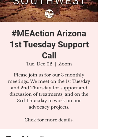
#MEAction Arizona
1st Tuesday Support
Call
Tue, Dec 02
  |  
Zoom
Please join us for our 3 monthly
meetings. We meet on the 1st Tuesday
and 2nd Thursday for support and
discussion of treatments, and on the
3rd Thursday to work on our
advocacy projects.
Click for more details.