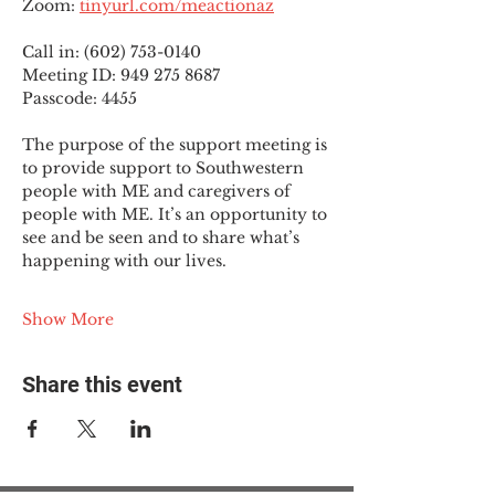
Zoom: 
tinyurl.com/meactionaz
Call in: (602) 753-0140
Meeting ID: 949 275 8687
Passcode: 4455
The purpose of the support meeting is 
to provide support to Southwestern 
people with ME and caregivers of 
people with ME. It’s an opportunity to 
see and be seen and to share what’s 
happening with our lives.
Show More
Share this event