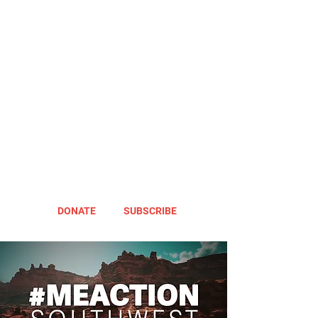
DONATE
SUBSCRIBE