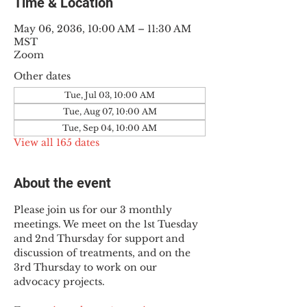
Time & Location
May 06, 2036, 10:00 AM – 11:30 AM
MST
Zoom
Other dates
Tue, Jul 03, 10:00 AM
Tue, Aug 07, 10:00 AM
Tue, Sep 04, 10:00 AM
View all 165 dates
About the event
Please join us for our 3 monthly 
meetings. We meet on the 1st Tuesday 
and 2nd Thursday for support and 
discussion of treatments, and on the 
3rd Thursday to work on our 
advocacy projects.