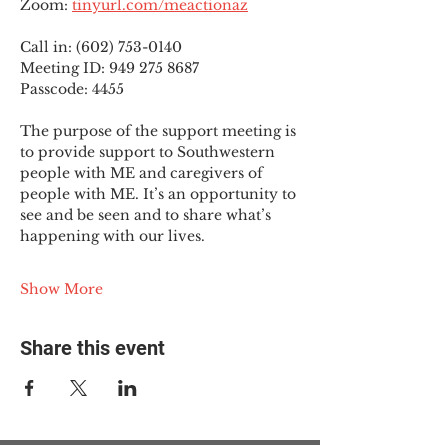
Zoom: 
tinyurl.com/meactionaz
Call in: (602) 753-0140
Meeting ID: 949 275 8687
Passcode: 4455
The purpose of the support meeting is 
to provide support to Southwestern 
people with ME and caregivers of 
people with ME. It’s an opportunity to 
see and be seen and to share what’s 
happening with our lives.
Show More
Share this event