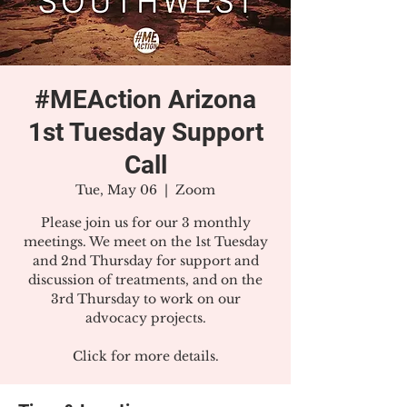
#MEAction Arizona
1st Tuesday Support
Call
Tue, May 06
  |  
Zoom
Please join us for our 3 monthly
meetings. We meet on the 1st Tuesday
and 2nd Thursday for support and
discussion of treatments, and on the
3rd Thursday to work on our
advocacy projects.
Click for more details.