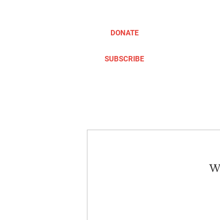
DONATE
SUBSCRIBE
ABOUT
TAKE ACTION
We