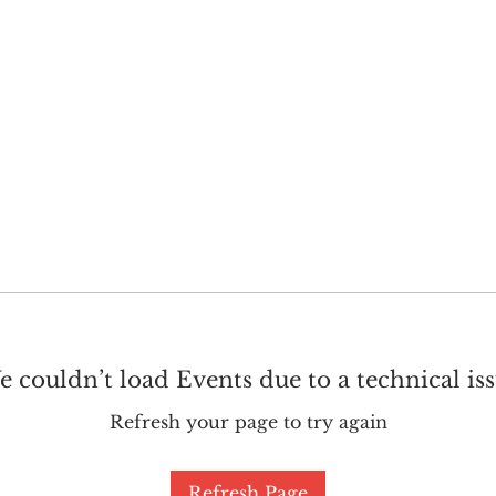
GET INVOLVED
SUPPORT
 couldn’t load Events due to a technical is
Refresh your page to try again
Refresh Page